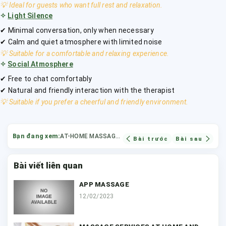
💡 Ideal for guests who want full rest and relaxation.
✧
Light Silence
✔ Minimal conversation, only when necessary
✔ Calm and quiet atmosphere with limited noise
💡 Suitable for a comfortable and relaxing experience.
✧
Social Atmosphere
✔ Free to chat comfortably
✔ Natural and friendly interaction with the therapist
💡 Suitable if you prefer a cheerful and friendly environment.
Bạn đang xem:
AT-HOME MASSAGE TECHNIQUES
Bài trước
Bài sau
Bài viết liên quan
APP MASSAGE
12/02/2023