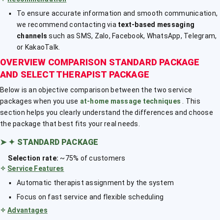
To ensure accurate information and smooth communication,
we recommend contacting via
text-based messaging
channels
such as SMS, Zalo, Facebook, WhatsApp, Telegram,
or KakaoTalk.
OVERVIEW COMPARISON STANDARD PACKAGE
AND SELECT THERAPIST PACKAGE
Below is an objective comparison between the two service
packages when you use
at-home massage techniques
. This
section helps you clearly understand the differences and choose
the package that best fits your real needs.
➤
✦ STANDARD PACKAGE
Selection rate:
~75% of customers
✧
Service Features
Automatic therapist assignment by the system
Focus on fast service and flexible scheduling
✧
Advantages