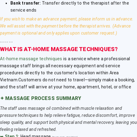
Bank transfer:
Transfer directly to the therapist after the
service ends
If you wish to make an advance payment, please inform us in advance.
We will assist with the payment before the therapist arrives. (Advance
payment is optional and only applies upon customer request.)
﹎﹎﹎
WHAT IS AT-HOME MASSAGE TECHNIQUES?
At-home massage techniques
is a service where a professional
massage staff brings all necessary equipment and service
procedures directly to the customer’s location within Area
Vietnam.Customers do not need to travel—simply make a booking,
and the staff will arrive at your home, apartment, hotel, or office
✦
MASSAGE PROCESS SUMMARY
The staff uses massage oil combined with muscle relaxation and
pressure techniques to help relieve fatigue, reduce discomfort, improve
sleep quality, and support both physical and mental recovery, leaving you
feeling relaxed and refreshed.
➥
Step 1:
Head massage