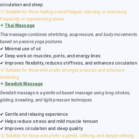
circulation and sleep
💡 Suitable for those feeling overall fatigue, standing or exercising
frequently, or experiencing stress.
✧
Thai Massage
Thai massage combines stretching, acupressure, and body movements
based on passive yoga postures.
✔ Minimal use of oil
✔ Deep work on muscles, joints, and energy lines
✔ Improves flexibility, reduces stiffness, and enhances circulation
💡 Suitable for those who prefer stronger pressure and extensive
stretching.
✧
Swedish Massage
Swedish massage is a gentle oil-based massage using long strokes,
gliding, kneading, and light pressure techniques.
✔ Gentle and relaxing experience
✔ Helps reduce stress and mild muscle tension
✔ Improves circulation and sleep quality
💡 Suitable for those who prefer a gentle, calming, and deeply relaxing