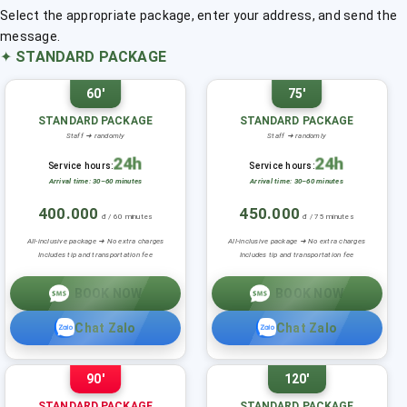
Select the appropriate package, enter your address, and send the
message.
✦
STANDARD PACKAGE
60'
75'
STANDARD PACKAGE
STANDARD PACKAGE
Staff ➜ randomly
Staff ➜ randomly
24h
24h
Service hours:
Service hours:
Arrival time: 30–60 minutes
Arrival time: 30–60 minutes
400.000
450.000
đ / 60 minutes
đ / 75 minutes
All-inclusive package ➜ No extra charges
All-inclusive package ➜ No extra charges
Includes tip and transportation fee
Includes tip and transportation fee
BOOK NOW
BOOK NOW
Chat Zalo
Chat Zalo
90'
120'
STANDARD PACKAGE
STANDARD PACKAGE