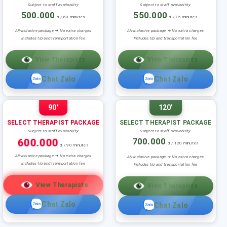
Subject to staff availability
Subject to staff availability
500.000
550.000
đ / 60 minutes
đ / 75 minutes
All-inclusive package ➜ No extra charges
All-inclusive package ➜ No extra charges
Includes tip and transportation fee
Includes tip and transportation fee
View Therapists
View Therapists
Chat Zalo
Chat Zalo
90'
120'
SELECT THERAPIST PACKAGE
SELECT THERAPIST PACKAGE
Subject to staff availability
Subject to staff availability
600.000
700.000
đ / 120 minutes
đ / 90 minutes
All-inclusive package ➜ No extra charges
All-inclusive package ➜ No extra charges
Includes tip and transportation fee
Includes tip and transportation fee
View Therapists
View Therapists
Chat Zalo
Chat Zalo