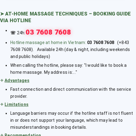
➤
AT-HOME MASSAGE TECHNIQUES – BOOKING GUIDE
VIA HOTLINE
03 7608 7608
☏
24h:
Hotline massage at home in Vietnam:
03 7608 7608
(+843
7608 7608). Available 24h (day & night, including weekends
and public holidays)
When calling the hotline, please say: "I would like to book a
home massage. My address is:..."
✧
Advantages
Fast connection and direct communication with the service
provider.
✧
Limitations
Language barriers may occur if the hotline staff is not fluent
in or does not support your language, which may lead to
misunderstandings in booking details.
✧
Recommendation