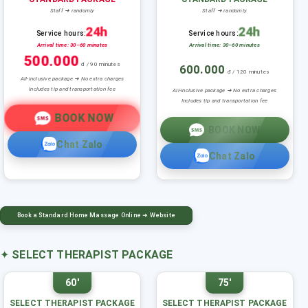
Staff ➜ randomly
Staff ➜ randomly
24h
24h
Service hours:
Service hours:
Arrival time: 30–60 minutes
Arrival time: 30–60 minutes
500.000
đ / 90 minutes
600.000
đ / 120 minutes
All-inclusive package ➜ No extra charges
Includes tip and transportation fee
All-inclusive package ➜ No extra charges
Includes tip and transportation fee
BOOK NOW
BOOK NOW
Chat Zalo
Chat Zalo
Book a Standard Home Massage Online ➜ Website
✦
SELECT THERAPIST PACKAGE
60'
75'
SELECT THERAPIST PACKAGE
SELECT THERAPIST PACKAGE