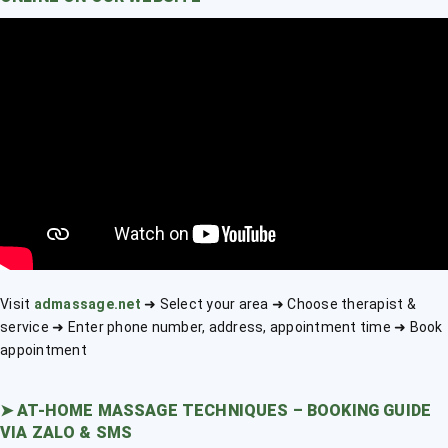
Visit
admassage.net
➜ Select your area ➜ Choose therapist &
service ➜ Enter phone number, address, appointment time ➜ Book
appointment
➤
AT-HOME MASSAGE TECHNIQUES – BOOKING GUIDE
VIA ZALO & SMS