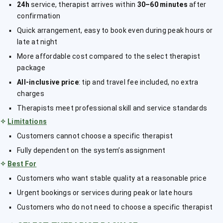
24h
service, therapist arrives within
30–60 minutes
after
confirmation
Quick arrangement, easy to book even during peak hours or
late at night
More affordable cost compared to the select therapist
package
All-inclusive price
: tip and travel fee included, no extra
charges
Therapists meet professional skill and service standards
✧
Limitations
Customers cannot choose a specific therapist
Fully dependent on the system’s assignment
✧
Best For
Customers who want stable quality at a reasonable price
Urgent bookings or services during peak or late hours
Customers who do not need to choose a specific therapist