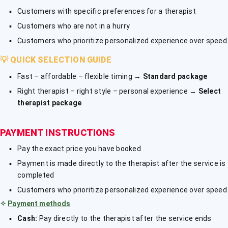
Customers with specific preferences for a therapist
Customers who are not in a hurry
Customers who prioritize personalized experience over speed
💡
QUICK SELECTION GUIDE
Fast – affordable – flexible timing →
Standard package
Right therapist – right style – personal experience →
Select
therapist package
PAYMENT INSTRUCTIONS
Pay the exact price you have booked
Payment is made directly to the therapist after the service is
completed
Customers who prioritize personalized experience over speed
✧
Payment methods
Cash:
Pay directly to the therapist after the service ends