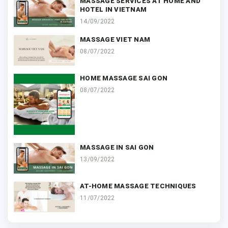
MASSAGE SERVICES AT HOME AND
HOTEL IN VIETNAM
14/09/2022
MASSAGE VIET NAM
08/07/2022
HOME MASSAGE SAI GON
08/07/2022
MASSAGE IN SAI GON
13/09/2022
AT-HOME MASSAGE TECHNIQUES
11/07/2022