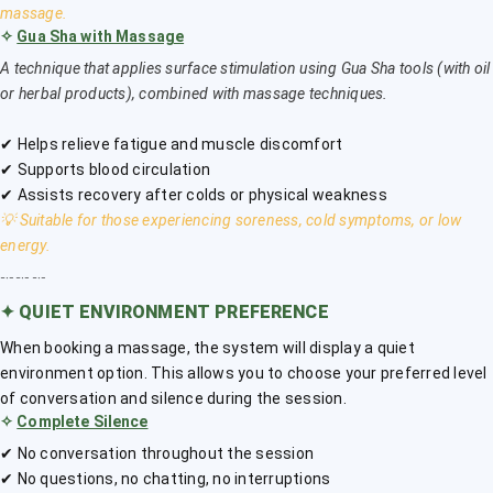
massage.
✧
Gua Sha with Massage
A technique that applies surface stimulation using Gua Sha tools (with oil
or herbal products), combined with massage techniques.
✔ Helps relieve fatigue and muscle discomfort
✔ Supports blood circulation
✔ Assists recovery after colds or physical weakness
💡 Suitable for those experiencing soreness, cold symptoms, or low
energy.
﹎﹎﹎
✦
QUIET ENVIRONMENT PREFERENCE
When booking a massage, the system will display a quiet
environment option. This allows you to choose your preferred level
of conversation and silence during the session.
✧
Complete Silence
✔ No conversation throughout the session
✔ No questions, no chatting, no interruptions