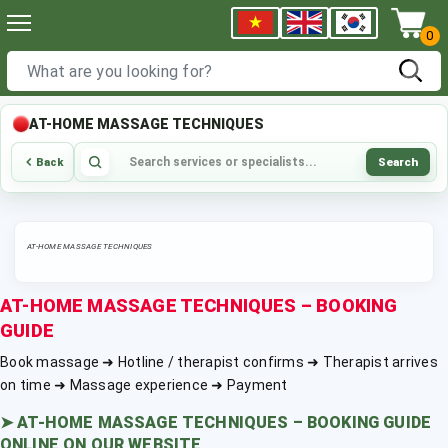
0
AT-HOME MASSAGE TECHNIQUES
Search
Back
AT-HOME MASSAGE TECHNIQUES
AT-HOME MASSAGE TECHNIQUES – BOOKING
GUIDE
Book massage ➜ Hotline / therapist confirms ➜ Therapist arrives
on time ➜ Massage experience ➜ Payment
➤
AT-HOME MASSAGE TECHNIQUES – BOOKING GUIDE
ONLINE ON OUR WEBSITE