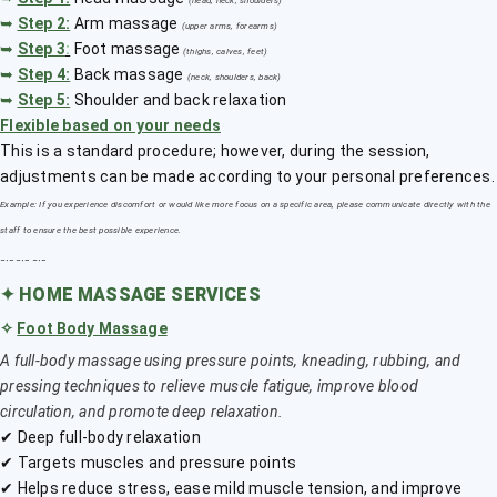
(head, neck, shoulders)
➥
Step 2:
Arm massage
(upper arms, forearms)
➥
Step 3
:
Foot massage
(thighs, calves, feet)
➥
Step 4:
Back massage
(neck, shoulders, back)
➥
Step 5:
Shoulder and back relaxation
Flexible based on your needs
This is a standard procedure; however, during the session,
adjustments can be made according to your personal preferences.
Example: If you experience discomfort or would like more focus on a specific area, please communicate directly with the
staff to ensure the best possible experience.
﹎﹎﹎
✦
HOME MASSAGE SERVICES
✧
Foot Body Massage
A full-body massage using pressure points, kneading, rubbing, and
pressing techniques to relieve muscle fatigue, improve blood
circulation, and promote deep relaxation.
✔ Deep full-body relaxation
✔ Targets muscles and pressure points
✔ Helps reduce stress, ease mild muscle tension, and improve