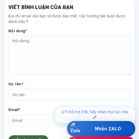
VIẾT BÌNH LUẬN CỦA BẠN
Địa chỉ email của bạn sẽ được bảo mật. Các trường bắt buộc được
*
đánh dấu
*
Nội dung
*
Họ tên
*
Email
UTI hỗ trợ 24h, hãy nhắn mọi lúc nha
💕
Nhắn ZALO