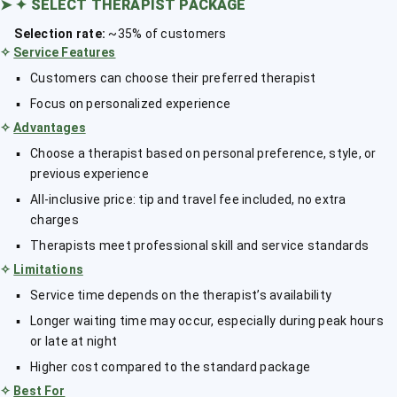
➤
✦ SELECT THERAPIST PACKAGE
Selection rate:
~35% of customers
✧
Service Features
Customers can choose their preferred therapist
Focus on personalized experience
✧
Advantages
Choose a therapist based on personal preference, style, or
previous experience
All-inclusive price: tip and travel fee included, no extra
charges
Therapists meet professional skill and service standards
✧
Limitations
Service time depends on the therapist’s availability
Longer waiting time may occur, especially during peak hours
or late at night
Higher cost compared to the standard package
✧
Best For