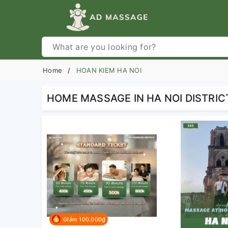
Home
HOAN KIEM HA NOI
HOME MASSAGE IN HA NOI DISTRIC
Giảm 100.000₫