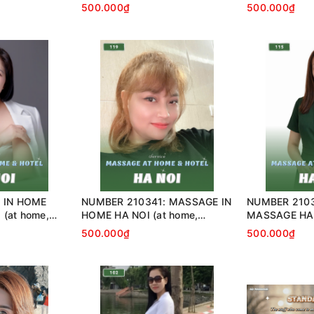
…)
home, apartment, hotel…)
home, apartme
500.000₫
500.000₫
 IN HOME
NUMBER 210341: MASSAGE IN
NUMBER 210
(at home,
HOME HA NOI (at home,
MASSAGE HA 
…)
apartment, hotel…)
apartment, ho
500.000₫
500.000₫