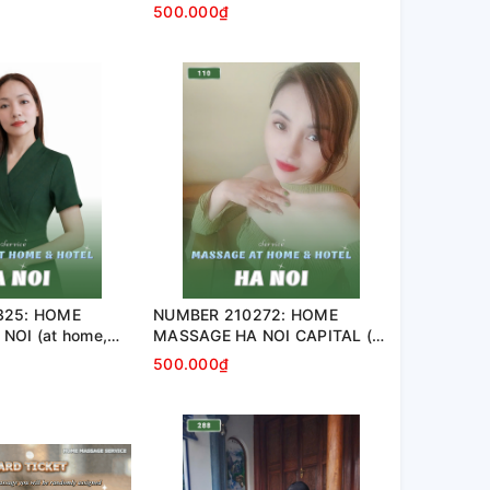
nt, hotel…)
apartment, hotel…)
500.000₫
325: HOME
NUMBER 210272: HOME
NOI (at home,
MASSAGE HA NOI CAPITAL (at
tel…)
home, apartment, hotel…)
500.000₫