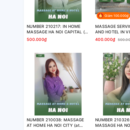
Giảm 100.000₫
NUMBER 210217: IN HOME
MASSAGE SERVI
MASSAGE HA NOI CAPITAL (at
AND HOTEL IN V
home, apartment, hotel…)
500.000₫
400.000₫
500.0
NUMBER 210038: MASSAGE
NUMBER 210326
AT HOME HA NOI CITY (at
MASSAGE HA NOI