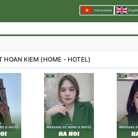
Vietnamese
Englis
T HOAN KIEM (HOME - HOTEL)