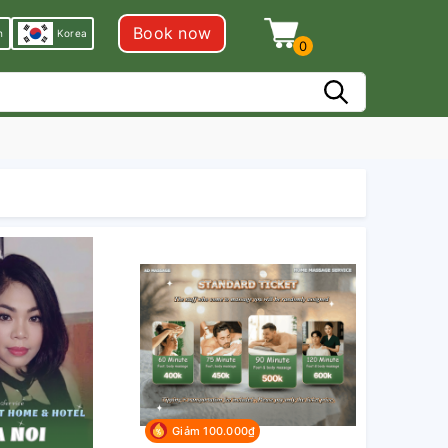
Book now
h
Korea
0
Giảm 100.000₫