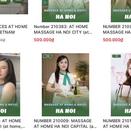
CES AT HOME
Number 210383: AT HOME
NUMBER 2100
IETNAM
MASSAGE HA NOI CITY (at
MASSAGE HA 
home, apartment, hotel…)
home, apartme
500.000₫
500.000₫
00₫
: AT HOME
NUMBER 210009: MASSAGE
NUMBER 210
 (at home,
AT HOME HA NOI CAPITAL (at
AT HOME HA N