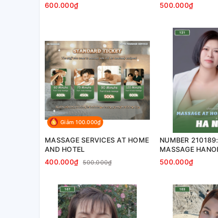
home, apartment, hotel…)
apartment, hotel
600.000₫
500.000₫
Giảm 100.000₫
MASSAGE SERVICES AT HOME
NUMBER 210189:
AND HOTEL
MASSAGE HANOI 
apartment, hotel
400.000₫
500.000₫
500.000₫