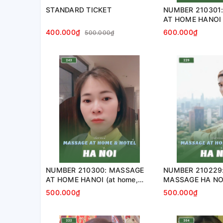
STANDARD TICKET
NUMBER 210301
AT HOME HANOI 
apartment, hotel
400.000₫
600.000₫
500.000₫
NUMBER 210300: MASSAGE
NUMBER 210229
AT HOME HANOI (at home,
MASSAGE HA NOI
apartment, hotel…)
home, apartment,
500.000₫
500.000₫