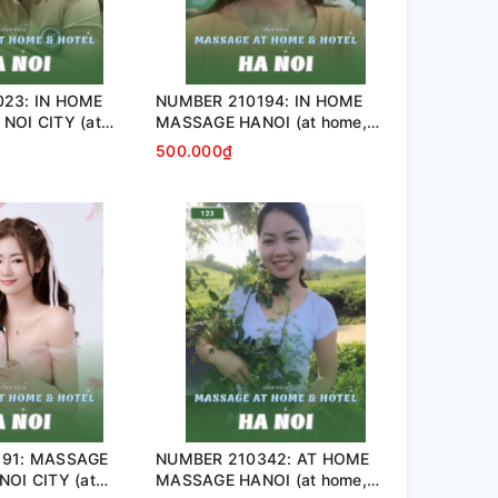
23: IN HOME
NUMBER 210194: IN HOME
NOI CITY (at
MASSAGE HANOI (at home,
nt, hotel…)
apartment, hotel…)
500.000₫
191: MASSAGE
NUMBER 210342: AT HOME
OI CITY (at
MASSAGE HANOI (at home,