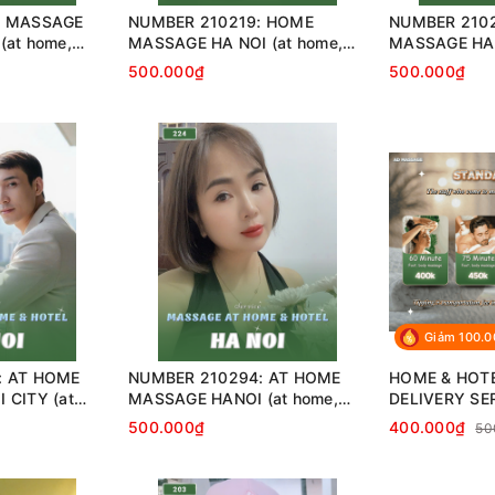
: MASSAGE
NUMBER 210219: HOME
NUMBER 2102
(at home,
MASSAGE HA NOI (at home,
MASSAGE HA 
…)
apartment, hotel…)
home, apartme
500.000₫
500.000₫
Giảm 100.
: AT HOME
NUMBER 210294: AT HOME
HOME & HOT
 CITY (at
MASSAGE HANOI (at home,
DELIVERY SE
 hotel…)
apartment, hotel…)
500.000₫
400.000₫
50