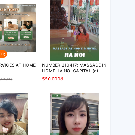
000₫
RVICES AT HOME
NUMBER 210417: MASSAGE IN
HOME HA NOI CAPITAL (at
home, apartment, hotel…)
550.000₫
0.000₫