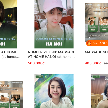
Giảm 100.
: AT HOME
NUMBER 210190: MASSAGE
MASSAGE SE
(at home,
AT HOME HANOI (at home,
…)
apartment, hotel…)
500.000₫
400.000₫
50