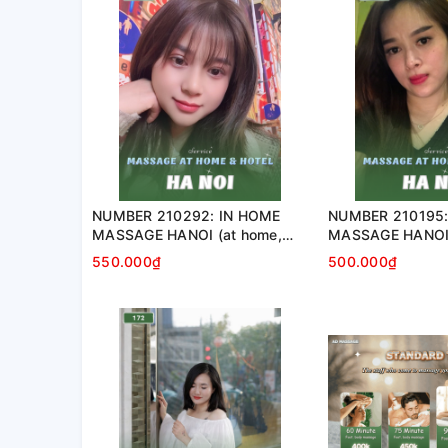
NUMBER 210292: IN HOME
NUMBER 210195
MASSAGE HANOI (at home,
MASSAGE HANOI 
apartment, hotel…)
apartment, hotel
550.000₫
500.000₫