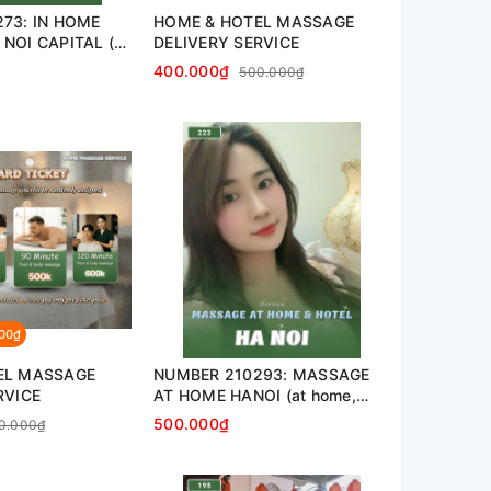
73: IN HOME
HOME & HOTEL MASSAGE
NOI CAPITAL (at
DELIVERY SERVICE
nt, hotel…)
400.000₫
500.000₫
000₫
EL MASSAGE
NUMBER 210293: MASSAGE
RVICE
AT HOME HANOI (at home,
apartment, hotel…)
500.000₫
0.000₫