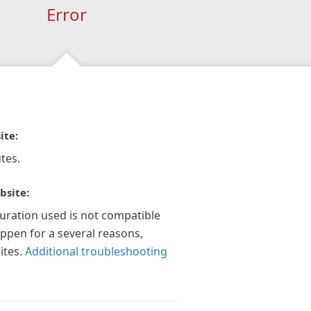
Error
ite:
tes.
bsite:
guration used is not compatible
appen for a several reasons,
ites.
Additional troubleshooting