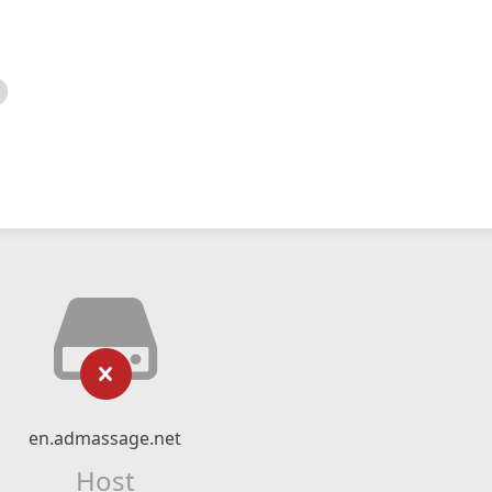
en.admassage.net
Host