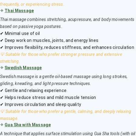
frequently, or experiencing stress.
✧
Thai Massage
Thai massage combines stretching, acupressure, and body movements
based on passive yoga postures.
✔ Minimal use of oil
✔ Deep work on muscles, joints, and energy lines
✔ Improves flexibility, reduces stiffness, and enhances circulation
💡 Suitable for those who prefer stronger pressure and extensive
stretching.
✧
Swedish Massage
Swedish massage is a gentle oil-based massage using long strokes,
gliding, kneading, and light pressure techniques.
✔ Gentle and relaxing experience
✔ Helps reduce stress and mild muscle tension
✔ Improves circulation and sleep quality
💡 Suitable for those who prefer a gentle, calming, and deeply relaxing
massage.
✧
Gua Sha with Massage
A technique that applies surface stimulation using Gua Sha tools (with oil