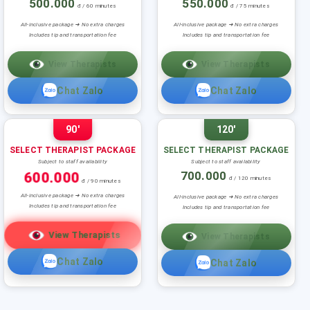
500.000
550.000
đ / 60 minutes
đ / 75 minutes
All-inclusive package ➜ No extra charges
All-inclusive package ➜ No extra charges
Includes tip and transportation fee
Includes tip and transportation fee
View Therapists
View Therapists
Chat Zalo
Chat Zalo
90'
120'
SELECT THERAPIST PACKAGE
SELECT THERAPIST PACKAGE
Subject to staff availability
Subject to staff availability
600.000
700.000
đ / 120 minutes
đ / 90 minutes
All-inclusive package ➜ No extra charges
All-inclusive package ➜ No extra charges
Includes tip and transportation fee
Includes tip and transportation fee
View Therapists
View Therapists
Chat Zalo
Chat Zalo