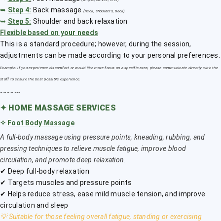
➥
Step 4:
Back massage
(neck, shoulders, back)
➥
Step 5:
Shoulder and back relaxation
Flexible based on your needs
This is a standard procedure; however, during the session,
adjustments can be made according to your personal preferences.
Example: If you experience discomfort or would like more focus on a specific area, please communicate directly with the
staff to ensure the best possible experience.
﹎﹎﹎
✦
HOME MASSAGE SERVICES
✧
Foot Body Massage
A full-body massage using pressure points, kneading, rubbing, and
pressing techniques to relieve muscle fatigue, improve blood
circulation, and promote deep relaxation.
✔ Deep full-body relaxation
✔ Targets muscles and pressure points
✔ Helps reduce stress, ease mild muscle tension, and improve
circulation and sleep
💡 Suitable for those feeling overall fatigue, standing or exercising