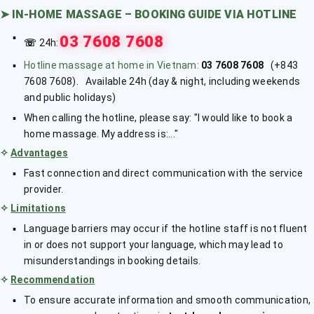
➤
IN-HOME MASSAGE – BOOKING GUIDE VIA HOTLINE
03 7608 7608
☏
24h:
Hotline massage at home in Vietnam:
03 7608 7608
(+843
7608 7608). Available 24h (day & night, including weekends
and public holidays)
When calling the hotline, please say: "I would like to book a
home massage. My address is:..."
✧
Advantages
Fast connection and direct communication with the service
provider.
✧
Limitations
Language barriers may occur if the hotline staff is not fluent
in or does not support your language, which may lead to
misunderstandings in booking details.
✧
Recommendation
To ensure accurate information and smooth communication,