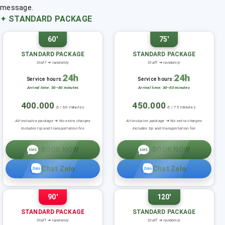
message.
✦
STANDARD PACKAGE
60'
75'
STANDARD PACKAGE
STANDARD PACKAGE
Staff ➜ randomly
Staff ➜ randomly
24h
24h
Service hours:
Service hours:
Arrival time: 30–60 minutes
Arrival time: 30–60 minutes
400.000
450.000
đ / 60 minutes
đ / 75 minutes
All-inclusive package ➜ No extra charges
All-inclusive package ➜ No extra charges
Includes tip and transportation fee
Includes tip and transportation fee
BOOK NOW
BOOK NOW
Chat Zalo
Chat Zalo
90'
120'
STANDARD PACKAGE
STANDARD PACKAGE
Staff ➜ randomly
Staff ➜ randomly