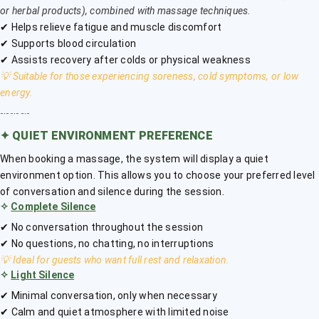
or herbal products), combined with massage techniques.
✔ Helps relieve fatigue and muscle discomfort
✔ Supports blood circulation
✔ Assists recovery after colds or physical weakness
💡 Suitable for those experiencing soreness, cold symptoms, or low
energy.
﹎﹎﹎
✦
QUIET ENVIRONMENT PREFERENCE
When booking a massage, the system will display a quiet
environment option. This allows you to choose your preferred level
of conversation and silence during the session.
✧
Complete Silence
✔ No conversation throughout the session
✔ No questions, no chatting, no interruptions
💡 Ideal for guests who want full rest and relaxation.
✧
Light Silence
✔ Minimal conversation, only when necessary
✔ Calm and quiet atmosphere with limited noise