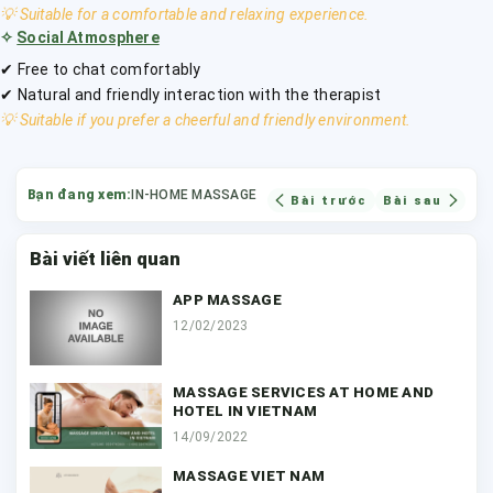
💡 Suitable for a comfortable and relaxing experience.
✧
Social Atmosphere
✔ Free to chat comfortably
✔ Natural and friendly interaction with the therapist
💡 Suitable if you prefer a cheerful and friendly environment.
Bạn đang xem:
IN-HOME MASSAGE
Bài trước
Bài sau
Bài viết liên quan
APP MASSAGE
12/02/2023
MASSAGE SERVICES AT HOME AND
HOTEL IN VIETNAM
14/09/2022
MASSAGE VIET NAM