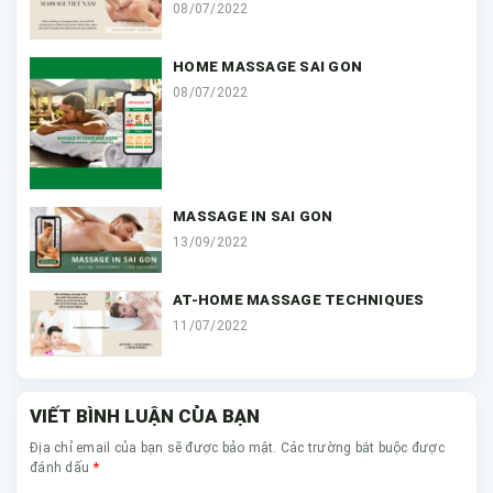
08/07/2022
HOME MASSAGE SAI GON
08/07/2022
MASSAGE IN SAI GON
13/09/2022
AT-HOME MASSAGE TECHNIQUES
11/07/2022
VIẾT BÌNH LUẬN CỦA BẠN
Địa chỉ email của bạn sẽ được bảo mật. Các trường bắt buộc được
*
đánh dấu