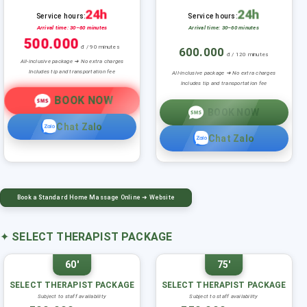
24h
24h
Service hours:
Service hours:
Arrival time: 30–60 minutes
Arrival time: 30–60 minutes
500.000
đ / 90 minutes
600.000
đ / 120 minutes
All-inclusive package ➜ No extra charges
Includes tip and transportation fee
All-inclusive package ➜ No extra charges
Includes tip and transportation fee
BOOK NOW
BOOK NOW
Chat Zalo
Chat Zalo
Book a Standard Home Massage Online ➜ Website
✦
SELECT THERAPIST PACKAGE
60'
75'
SELECT THERAPIST PACKAGE
SELECT THERAPIST PACKAGE
Subject to staff availability
Subject to staff availability