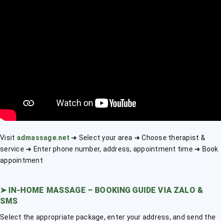
Visit
admassage.net
➜ Select your area ➜ Choose therapist &
service ➜ Enter phone number, address, appointment time ➜ Book
appointment
➤
IN-HOME MASSAGE – BOOKING GUIDE VIA ZALO &
SMS
Select the appropriate package, enter your address, and send the