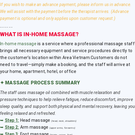
If you wish to make an advance payment, please inform us in advance.
We will assist with the payment before the therapist arrives. (Advance
payment is optional and only applies upon customer request.)
﹎﹎﹎
WHAT IS IN-HOME MASSAGE?
In-home massage
is a service where a professional massage staff
brings all necessary equipment and service procedures directly to
the customer’s location within Area Vietnam.Customers do not
need to travel—simply make a booking, and the staff will arrive at
your home, apartment, hotel, or office
✦
MASSAGE PROCESS SUMMARY
The staff uses massage oil combined with muscle relaxation and
pressure techniques to help relieve fatigue, reduce discomfort, improve
sleep quality, and support both physical and mental recovery, leaving you
feeling relaxed and refreshed.
➥
Step 1:
Head massage
(head, neck, shoulders)
➥
Step 2:
Arm massage
(upper arms, forearms)
➥
Step 3
:
Foot massage
(thighs, calves, feet)