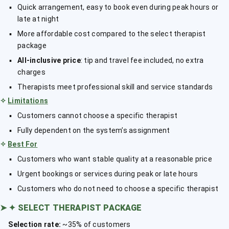
Quick arrangement, easy to book even during peak hours or
late at night
More affordable cost compared to the select therapist
package
All-inclusive price
: tip and travel fee included, no extra
charges
Therapists meet professional skill and service standards
✧
Limitations
Customers cannot choose a specific therapist
Fully dependent on the system’s assignment
✧
Best For
Customers who want stable quality at a reasonable price
Urgent bookings or services during peak or late hours
Customers who do not need to choose a specific therapist
➤
✦ SELECT THERAPIST PACKAGE
Selection rate:
~35% of customers