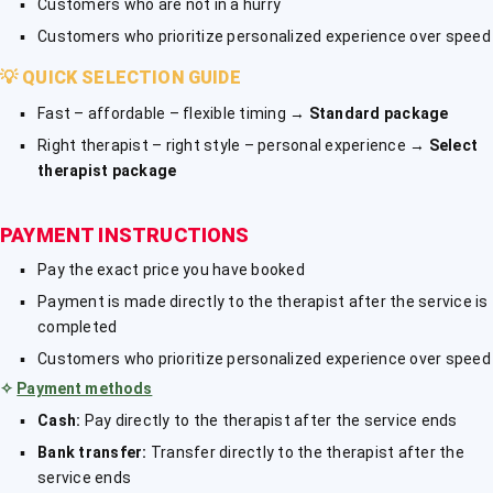
Customers who are not in a hurry
Customers who prioritize personalized experience over speed
💡
QUICK SELECTION GUIDE
Fast – affordable – flexible timing →
Standard package
Right therapist – right style – personal experience →
Select
therapist package
PAYMENT INSTRUCTIONS
Pay the exact price you have booked
Payment is made directly to the therapist after the service is
completed
Customers who prioritize personalized experience over speed
✧
Payment methods
Cash:
Pay directly to the therapist after the service ends
Bank transfer:
Transfer directly to the therapist after the
service ends