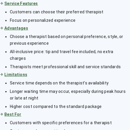
✧
Service Features
Customers can choose their preferred therapist
Focus on personalized experience
✧
Advantages
Choose a therapist based on personal preference, style, or
previous experience
All-inclusive price: tip and travel fee included, no extra
charges
Therapists meet professional skill and service standards
✧
Limitations
Service time depends on the therapist’s availability
Longer waiting time may occur, especially during peak hours
or late at night
Higher cost compared to the standard package
✧
Best For
Customers with specific preferences for a therapist