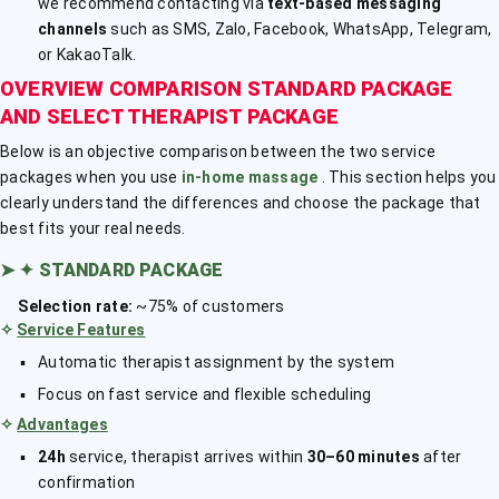
we recommend contacting via
text-based messaging
channels
such as SMS, Zalo, Facebook, WhatsApp, Telegram,
or KakaoTalk.
OVERVIEW COMPARISON STANDARD PACKAGE
AND SELECT THERAPIST PACKAGE
Below is an objective comparison between the two service
packages when you use
in-home massage
. This section helps you
clearly understand the differences and choose the package that
best fits your real needs.
➤
✦ STANDARD PACKAGE
Selection rate:
~75% of customers
✧
Service Features
Automatic therapist assignment by the system
Focus on fast service and flexible scheduling
✧
Advantages
24h
service, therapist arrives within
30–60 minutes
after
confirmation