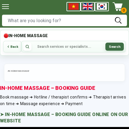
0
IN-HOME MASSAGE
Search
Back
IN-HOME MASSAGE
IN-HOME MASSAGE – BOOKING GUIDE
Book massage ➜ Hotline / therapist confirms ➜ Therapist arrives
on time ➜ Massage experience ➜ Payment
➤
IN-HOME MASSAGE – BOOKING GUIDE ONLINE ON OUR
WEBSITE