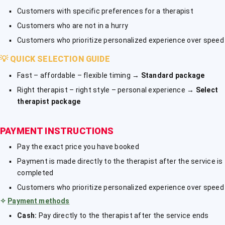
Customers with specific preferences for a therapist
Customers who are not in a hurry
Customers who prioritize personalized experience over speed
💡
QUICK SELECTION GUIDE
Fast – affordable – flexible timing →
Standard package
Right therapist – right style – personal experience →
Select
therapist package
PAYMENT INSTRUCTIONS
Pay the exact price you have booked
Payment is made directly to the therapist after the service is
completed
Customers who prioritize personalized experience over speed
✧
Payment methods
Cash:
Pay directly to the therapist after the service ends