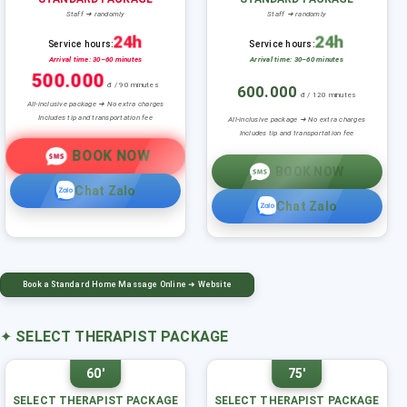
Staff ➜ randomly
Staff ➜ randomly
24h
24h
Service hours:
Service hours:
Arrival time: 30–60 minutes
Arrival time: 30–60 minutes
500.000
đ / 90 minutes
600.000
đ / 120 minutes
All-inclusive package ➜ No extra charges
Includes tip and transportation fee
All-inclusive package ➜ No extra charges
Includes tip and transportation fee
BOOK NOW
BOOK NOW
Chat Zalo
Chat Zalo
Book a Standard Home Massage Online ➜ Website
✦
SELECT THERAPIST PACKAGE
60'
75'
SELECT THERAPIST PACKAGE
SELECT THERAPIST PACKAGE