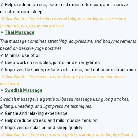
✔ Helps reduce stress, ease mild muscle tension, and improve
circulation and sleep
💡 Suitable for those feeling overall fatigue, standing or exercising
frequently, or experiencing stress.
✧
Thai Massage
Thai massage combines stretching, acupressure, and body movements
based on passive yoga postures.
✔ Minimal use of oil
✔ Deep work on muscles, joints, and energy lines
✔ Improves flexibility, reduces stiffness, and enhances circulation
💡 Suitable for those who prefer stronger pressure and extensive
stretching.
✧
Swedish Massage
Swedish massage is a gentle oil-based massage using long strokes,
gliding, kneading, and light pressure techniques.
✔ Gentle and relaxing experience
✔ Helps reduce stress and mild muscle tension
✔ Improves circulation and sleep quality
💡 Suitable for those who prefer a gentle, calming, and deeply relaxing