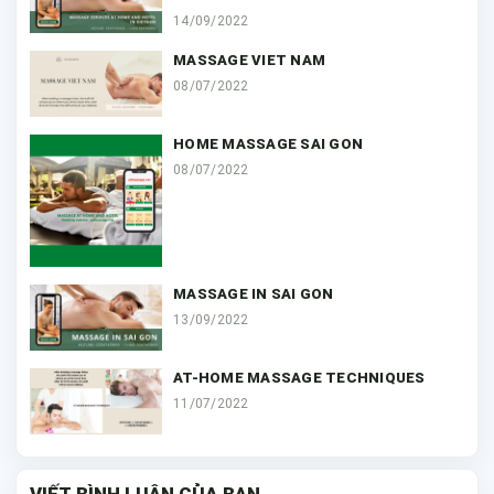
14/09/2022
MASSAGE VIET NAM
08/07/2022
HOME MASSAGE SAI GON
08/07/2022
MASSAGE IN SAI GON
13/09/2022
AT-HOME MASSAGE TECHNIQUES
11/07/2022
VIẾT BÌNH LUẬN CỦA BẠN