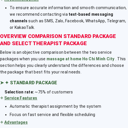
To ensure accurate information and smooth communication,
we recommend contacting via
text-based messaging
channels
such as SMS, Zalo, Facebook, WhatsApp, Telegram,
or KakaoTalk.
OVERVIEW COMPARISON STANDARD PACKAGE
AND SELECT THERAPIST PACKAGE
Below is an objective comparison between the two service
packages when you use
massage at home Ho Chi Minh City
. This
section helps you clearly understand the differences and choose
the package that best fits your real needs.
➤
✦ STANDARD PACKAGE
Selection rate:
~75% of customers
✧
Service Features
Automatic therapist assignment by the system
Focus on fast service and flexible scheduling
✧
Advantages