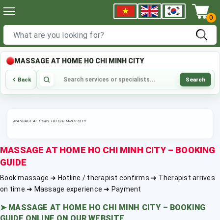
0
MASSAGE AT HOME HO CHI MINH CITY
Search
Back
MASSAGE AT HOME HO CHI MINH CITY
MASSAGE AT HOME HO CHI MINH CITY – BOOKING
GUIDE
Book massage ➜ Hotline / therapist confirms ➜ Therapist arrives
on time ➜ Massage experience ➜ Payment
➤
MASSAGE AT HOME HO CHI MINH CITY – BOOKING
GUIDE ONLINE ON OUR WEBSITE