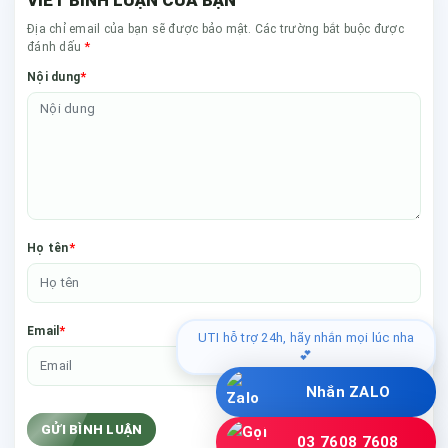
Địa chỉ email của bạn sẽ được bảo mật. Các trường bắt buộc được
*
đánh dấu
*
Nội dung
*
Họ tên
*
Email
UTI hỗ trợ 24h, hãy nhắn mọi lúc nha
💕
Nhắn ZALO
GỬI BÌNH LUẬN
03 7608 7608