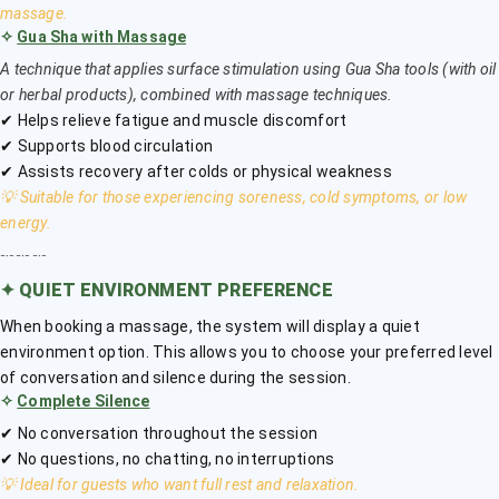
massage.
✧
Gua Sha with Massage
A technique that applies surface stimulation using Gua Sha tools (with oil
or herbal products), combined with massage techniques.
✔ Helps relieve fatigue and muscle discomfort
✔ Supports blood circulation
✔ Assists recovery after colds or physical weakness
💡 Suitable for those experiencing soreness, cold symptoms, or low
energy.
﹎﹎﹎
✦
QUIET ENVIRONMENT PREFERENCE
When booking a massage, the system will display a quiet
environment option. This allows you to choose your preferred level
of conversation and silence during the session.
✧
Complete Silence
✔ No conversation throughout the session
✔ No questions, no chatting, no interruptions
💡 Ideal for guests who want full rest and relaxation.