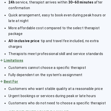
24h
service, therapist arrives within
30–60 minutes
after
confirmation
Quick arrangement, easy to book even during peak hours or
late at night
More affordable cost compared to the select therapist
package
All-inclusive price
: tip and travel fee included, no extra
charges
Therapists meet professional skill and service standards
✧
Limitations
Customers cannot choose a specific therapist
Fully dependent on the system’s assignment
✧
Best For
Customers who want stable quality at a reasonable price
Urgent bookings or services during peak or late hours
Customers who do not need to choose a specific therapist