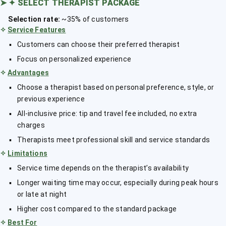
➤
✦ SELECT THERAPIST PACKAGE
Selection rate:
~35% of customers
✧
Service Features
Customers can choose their preferred therapist
Focus on personalized experience
✧
Advantages
Choose a therapist based on personal preference, style, or
previous experience
All-inclusive price: tip and travel fee included, no extra
charges
Therapists meet professional skill and service standards
✧
Limitations
Service time depends on the therapist’s availability
Longer waiting time may occur, especially during peak hours
or late at night
Higher cost compared to the standard package
✧
Best For