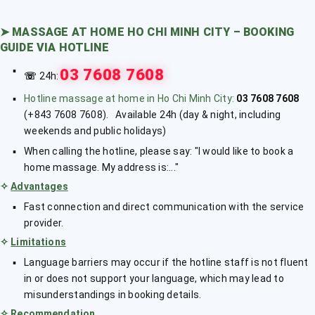
➤
MASSAGE AT HOME HO CHI MINH CITY – BOOKING
GUIDE VIA HOTLINE
03 7608 7608
☏
24h:
Hotline massage at home in Ho Chi Minh City:
03 7608 7608
(+843 7608 7608). Available 24h (day & night, including
weekends and public holidays)
When calling the hotline, please say: "I would like to book a
home massage. My address is:..."
✧
Advantages
Fast connection and direct communication with the service
provider.
✧
Limitations
Language barriers may occur if the hotline staff is not fluent
in or does not support your language, which may lead to
misunderstandings in booking details.
✧
Recommendation