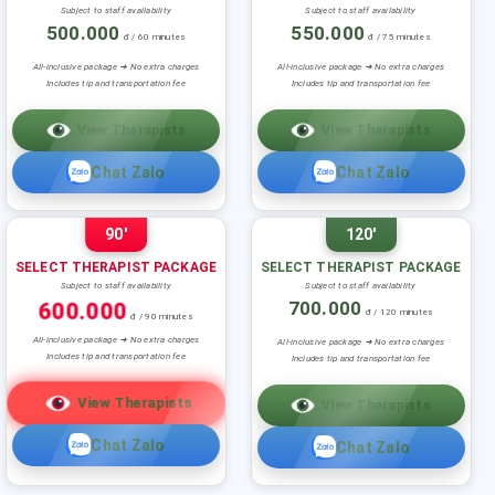
Subject to staff availability
Subject to staff availability
500.000
550.000
đ / 60 minutes
đ / 75 minutes
All-inclusive package ➜ No extra charges
All-inclusive package ➜ No extra charges
Includes tip and transportation fee
Includes tip and transportation fee
View Therapists
View Therapists
Chat Zalo
Chat Zalo
90'
120'
SELECT THERAPIST PACKAGE
SELECT THERAPIST PACKAGE
Subject to staff availability
Subject to staff availability
600.000
700.000
đ / 120 minutes
đ / 90 minutes
All-inclusive package ➜ No extra charges
All-inclusive package ➜ No extra charges
Includes tip and transportation fee
Includes tip and transportation fee
View Therapists
View Therapists
Chat Zalo
Chat Zalo