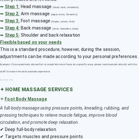
➥
Step 1:
Head massage
(head, neck, shoulders)
➥
Step 2:
Arm massage
(upper arms, forearms)
➥
Step 3
:
Foot massage
(thighs, calves, feet)
➥
Step 4:
Back massage
(neck, shoulders, back)
➥
Step 5:
Shoulder and back relaxation
Flexible based on your needs
This is a standard procedure; however, during the session,
adjustments can be made according to your personal preferences.
Example: If you experience discomfort or would like more focus on a specific area, please communicate directly with the
staff to ensure the best possible experience.
﹎﹎﹎
✦
HOME MASSAGE SERVICES
✧
Foot Body Massage
A full-body massage using pressure points, kneading, rubbing, and
pressing techniques to relieve muscle fatigue, improve blood
circulation, and promote deep relaxation.
✔ Deep full-body relaxation
✔ Targets muscles and pressure points