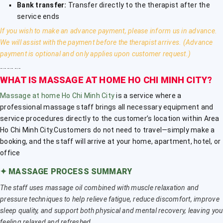
Bank transfer:
Transfer directly to the therapist after the
service ends
If you wish to make an advance payment, please inform us in advance.
We will assist with the payment before the therapist arrives. (Advance
payment is optional and only applies upon customer request.)
﹎﹎﹎
WHAT IS MASSAGE AT HOME HO CHI MINH CITY?
Massage at home Ho Chi Minh City
is a service where a
professional massage staff brings all necessary equipment and
service procedures directly to the customer’s location within Area
Ho Chi Minh City.Customers do not need to travel—simply make a
booking, and the staff will arrive at your home, apartment, hotel, or
office
✦
MASSAGE PROCESS SUMMARY
The staff uses massage oil combined with muscle relaxation and
pressure techniques to help relieve fatigue, reduce discomfort, improve
sleep quality, and support both physical and mental recovery, leaving you
feeling relaxed and refreshed.