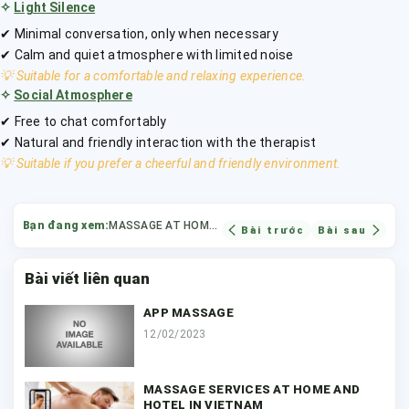
✧
Light Silence
✔ Minimal conversation, only when necessary
✔ Calm and quiet atmosphere with limited noise
💡 Suitable for a comfortable and relaxing experience.
✧
Social Atmosphere
✔ Free to chat comfortably
✔ Natural and friendly interaction with the therapist
💡 Suitable if you prefer a cheerful and friendly environment.
Bạn đang xem:
MASSAGE AT HOME HO CHI MINH CITY
Bài trước
Bài sau
Bài viết liên quan
APP MASSAGE
12/02/2023
MASSAGE SERVICES AT HOME AND
HOTEL IN VIETNAM