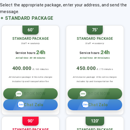
Select the appropriate package, enter your address, and send the
message.
✦
STANDARD PACKAGE
60'
75'
STANDARD PACKAGE
STANDARD PACKAGE
Staff ➜ randomly
Staff ➜ randomly
24h
24h
Service hours:
Service hours:
Arrival time: 30–60 minutes
Arrival time: 30–60 minutes
400.000
450.000
đ / 60 minutes
đ / 75 minutes
All-inclusive package ➜ No extra charges
All-inclusive package ➜ No extra charges
Includes tip and transportation fee
Includes tip and transportation fee
BOOK NOW
BOOK NOW
Chat Zalo
Chat Zalo
90'
120'
STANDARD PACKAGE
STANDARD PACKAGE