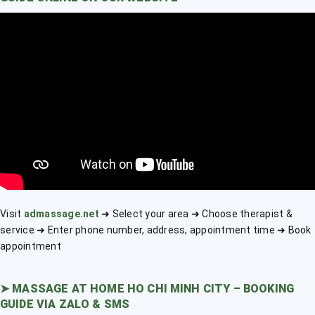
Visit
admassage.net
➜ Select your area ➜ Choose therapist &
service ➜ Enter phone number, address, appointment time ➜ Book
appointment
➤
MASSAGE AT HOME HO CHI MINH CITY – BOOKING
GUIDE VIA ZALO & SMS