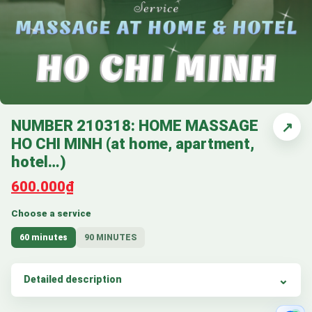
NUMBER 210318: HOME MASSAGE
↗
HO CHI MINH (at home, apartment,
hotel…)
600.000₫
Choose a service
60 minutes
90 MINUTES
Detailed description