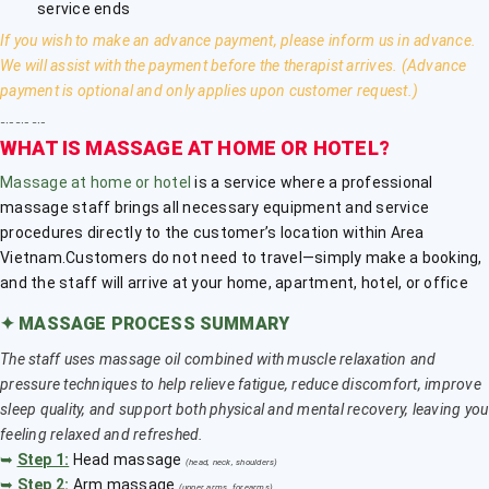
service ends
If you wish to make an advance payment, please inform us in advance.
We will assist with the payment before the therapist arrives. (Advance
payment is optional and only applies upon customer request.)
﹎﹎﹎
WHAT IS MASSAGE AT HOME OR HOTEL?
Massage at home or hotel
is a service where a professional
massage staff brings all necessary equipment and service
procedures directly to the customer’s location within Area
Vietnam.Customers do not need to travel—simply make a booking,
and the staff will arrive at your home, apartment, hotel, or office
✦
MASSAGE PROCESS SUMMARY
The staff uses massage oil combined with muscle relaxation and
pressure techniques to help relieve fatigue, reduce discomfort, improve
sleep quality, and support both physical and mental recovery, leaving you
feeling relaxed and refreshed.
➥
Step 1:
Head massage
(head, neck, shoulders)
➥
Step 2:
Arm massage
(upper arms, forearms)