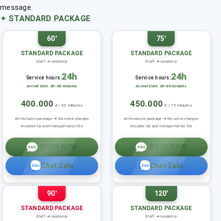
message.
✦
STANDARD PACKAGE
60'
75'
STANDARD PACKAGE
STANDARD PACKAGE
Staff ➜ randomly
Staff ➜ randomly
24h
24h
Service hours:
Service hours:
Arrival time: 30–60 minutes
Arrival time: 30–60 minutes
400.000
450.000
đ / 60 minutes
đ / 75 minutes
All-inclusive package ➜ No extra charges
All-inclusive package ➜ No extra charges
Includes tip and transportation fee
Includes tip and transportation fee
BOOK NOW
BOOK NOW
Chat Zalo
Chat Zalo
90'
120'
STANDARD PACKAGE
STANDARD PACKAGE
Staff ➜ randomly
Staff ➜ randomly