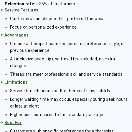
Selection rate:
~35% of customers
✧
Service Features
Customers can choose their preferred therapist
Focus on personalized experience
✧
Advantages
Choose a therapist based on personal preference, style, or
previous experience
All-inclusive price: tip and travel fee included, no extra
charges
Therapists meet professional skill and service standards
✧
Limitations
Service time depends on the therapist’s availability
Longer waiting time may occur, especially during peak hours
or late at night
Higher cost compared to the standard package
✧
Best For
Customers with specific preferences for a therapist