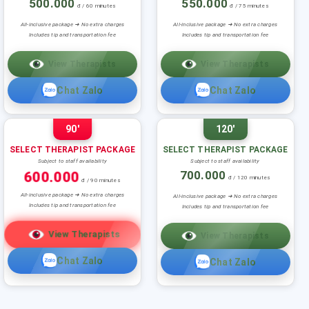
500.000
550.000
đ / 60 minutes
đ / 75 minutes
All-inclusive package ➜ No extra charges
All-inclusive package ➜ No extra charges
Includes tip and transportation fee
Includes tip and transportation fee
View Therapists
View Therapists
Chat Zalo
Chat Zalo
90'
120'
SELECT THERAPIST PACKAGE
SELECT THERAPIST PACKAGE
Subject to staff availability
Subject to staff availability
600.000
700.000
đ / 120 minutes
đ / 90 minutes
All-inclusive package ➜ No extra charges
All-inclusive package ➜ No extra charges
Includes tip and transportation fee
Includes tip and transportation fee
View Therapists
View Therapists
Chat Zalo
Chat Zalo