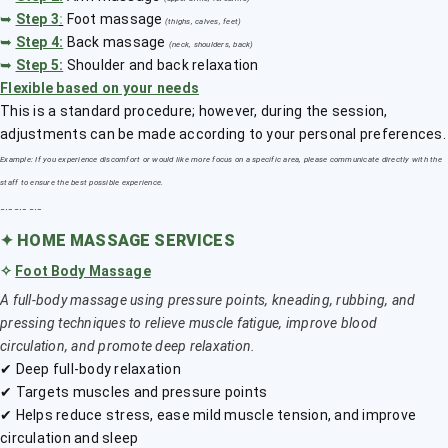
➥
Step 3
:
Foot massage
(thighs, calves, feet)
➥
Step 4:
Back massage
(neck, shoulders, back)
➥
Step 5:
Shoulder and back relaxation
Flexible based on your needs
This is a standard procedure; however, during the session,
adjustments can be made according to your personal preferences.
Example: If you experience discomfort or would like more focus on a specific area, please communicate directly with the
staff to ensure the best possible experience.
﹎﹎﹎
✦
HOME MASSAGE SERVICES
✧
Foot Body Massage
A full-body massage using pressure points, kneading, rubbing, and
pressing techniques to relieve muscle fatigue, improve blood
circulation, and promote deep relaxation.
✔ Deep full-body relaxation
✔ Targets muscles and pressure points
✔ Helps reduce stress, ease mild muscle tension, and improve
circulation and sleep