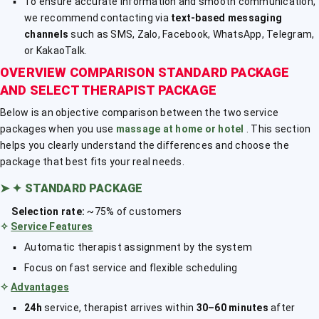
To ensure accurate information and smooth communication,
we recommend contacting via
text-based messaging
channels
such as SMS, Zalo, Facebook, WhatsApp, Telegram,
or KakaoTalk.
OVERVIEW COMPARISON STANDARD PACKAGE
AND SELECT THERAPIST PACKAGE
Below is an objective comparison between the two service
packages when you use
massage at home or hotel
. This section
helps you clearly understand the differences and choose the
package that best fits your real needs.
➤
✦ STANDARD PACKAGE
Selection rate:
~75% of customers
✧
Service Features
Automatic therapist assignment by the system
Focus on fast service and flexible scheduling
✧
Advantages
24h
service, therapist arrives within
30–60 minutes
after