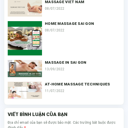
MASSAGE VIET NAM
08/07/2022
HOME MASSAGE SAI GON
08/07/2022
MASSAGE IN SAI GON
13/09/2022
AT-HOME MASSAGE TECHNIQUES
11/07/2022
VIẾT BÌNH LUẬN CỦA BẠN
Địa chỉ email của bạn sẽ được bảo mật. Các trường bắt buộc được
*
đánh dấu