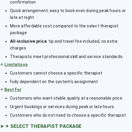
confirmation
Quick arrangement, easy to book even during peak hours or
late at night
More affordable cost compared to the select therapist
package
All-inclusive price
: tip and travel fee included, no extra
charges
Therapists meet professional skill and service standards
✧
Limitations
Customers cannot choose a specific therapist
Fully dependent on the system’s assignment
✧
Best For
Customers who want stable quality at a reasonable price
Urgent bookings or services during peak or late hours
Customers who do not need to choose a specific therapist
➤
✦ SELECT THERAPIST PACKAGE