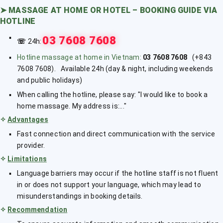
➤
MASSAGE AT HOME OR HOTEL – BOOKING GUIDE VIA
HOTLINE
03 7608 7608
☏
24h:
Hotline massage at home in Vietnam:
03 7608 7608
(+843
7608 7608). Available 24h (day & night, including weekends
and public holidays)
When calling the hotline, please say: "I would like to book a
home massage. My address is:..."
✧
Advantages
Fast connection and direct communication with the service
provider.
✧
Limitations
Language barriers may occur if the hotline staff is not fluent
in or does not support your language, which may lead to
misunderstandings in booking details.
✧
Recommendation