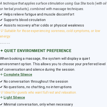
A technique that applies surface stimulation using Gua Sha tools (with oil
or herbal products), combined with massage techniques.
✔ Helps relieve fatigue and muscle discomfort
✔ Supports blood circulation
✔ Assists recovery after colds or physical weakness
💡 Suitable for those experiencing soreness, cold symptoms, or low
energy.
﹎﹎﹎
✦
QUIET ENVIRONMENT PREFERENCE
When booking a massage, the system will display a quiet
environment option. This allows you to choose your preferred level
of conversation and silence during the session.
✧
Complete Silence
✔ No conversation throughout the session
✔ No questions, no chatting, no interruptions
💡 Ideal for guests who want full rest and relaxation.
✧
Light Silence
✔ Minimal conversation, only when necessary