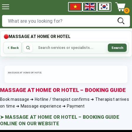
0
MASSAGE AT HOME OR HOTEL
Search
Back
MASSAGE AT HOME OR HOTEL
MASSAGE AT HOME OR HOTEL – BOOKING GUIDE
Book massage ➜ Hotline / therapist confirms ➜ Therapist arrives
on time ➜ Massage experience ➜ Payment
➤
MASSAGE AT HOME OR HOTEL – BOOKING GUIDE
ONLINE ON OUR WEBSITE