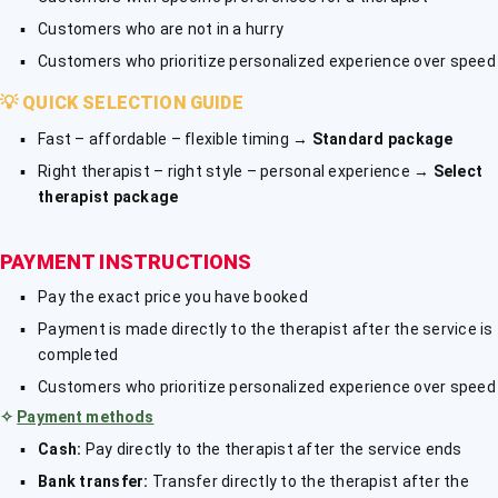
Customers who are not in a hurry
Customers who prioritize personalized experience over speed
💡
QUICK SELECTION GUIDE
Fast – affordable – flexible timing →
Standard package
Right therapist – right style – personal experience →
Select
therapist package
PAYMENT INSTRUCTIONS
Pay the exact price you have booked
Payment is made directly to the therapist after the service is
completed
Customers who prioritize personalized experience over speed
✧
Payment methods
Cash:
Pay directly to the therapist after the service ends
Bank transfer:
Transfer directly to the therapist after the