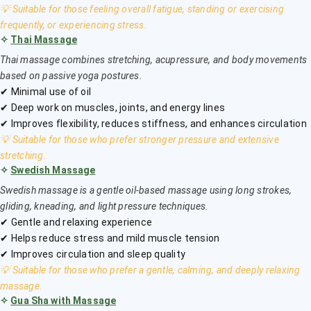
💡 Suitable for those feeling overall fatigue, standing or exercising
frequently, or experiencing stress.
✧
Thai Massage
Thai massage combines stretching, acupressure, and body movements
based on passive yoga postures.
✔ Minimal use of oil
✔ Deep work on muscles, joints, and energy lines
✔ Improves flexibility, reduces stiffness, and enhances circulation
💡 Suitable for those who prefer stronger pressure and extensive
stretching.
✧
Swedish Massage
Swedish massage is a gentle oil-based massage using long strokes,
gliding, kneading, and light pressure techniques.
✔ Gentle and relaxing experience
✔ Helps reduce stress and mild muscle tension
✔ Improves circulation and sleep quality
💡 Suitable for those who prefer a gentle, calming, and deeply relaxing
massage.
✧
Gua Sha with Massage