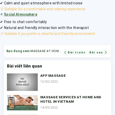
✔ Calm and quiet atmosphere with limited noise
💡 Suitable for a comfortable and relaxing experience.
✧
Social Atmosphere
✔ Free to chat comfortably
✔ Natural and friendly interaction with the therapist
💡 Suitable if you prefer a cheerful and friendly environment.
Bạn đang xem:
MASSAGE AT HOME OR HOTEL
Bài trước
Bài sau
Bài viết liên quan
APP MASSAGE
12/02/2023
MASSAGE SERVICES AT HOME AND
HOTEL IN VIETNAM
14/09/2022