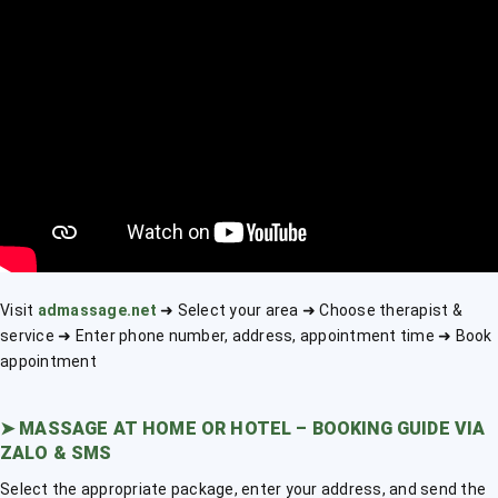
Visit
admassage.net
➜ Select your area ➜ Choose therapist &
service ➜ Enter phone number, address, appointment time ➜ Book
appointment
➤
MASSAGE AT HOME OR HOTEL – BOOKING GUIDE VIA
ZALO & SMS
Select the appropriate package, enter your address, and send the