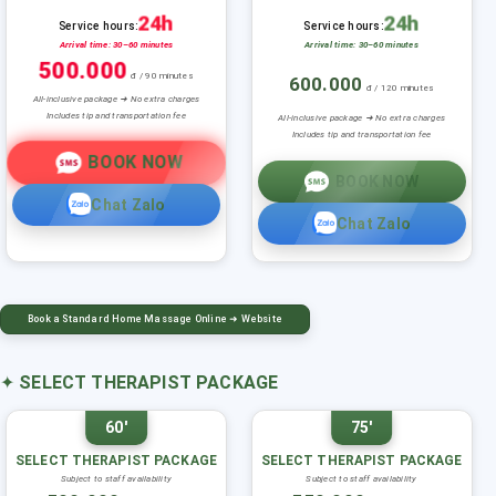
24h
24h
Service hours:
Service hours:
Arrival time: 30–60 minutes
Arrival time: 30–60 minutes
500.000
đ / 90 minutes
600.000
đ / 120 minutes
All-inclusive package ➜ No extra charges
Includes tip and transportation fee
All-inclusive package ➜ No extra charges
Includes tip and transportation fee
BOOK NOW
BOOK NOW
Chat Zalo
Chat Zalo
Book a Standard Home Massage Online ➜ Website
✦
SELECT THERAPIST PACKAGE
60'
75'
SELECT THERAPIST PACKAGE
SELECT THERAPIST PACKAGE
Subject to staff availability
Subject to staff availability