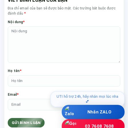
Địa chỉ email của bạn sẽ được bảo mật. Các trường bắt buộc được
*
đánh dấu
*
Nội dung
*
Họ tên
*
Email
UTI hỗ trợ 24h, hãy nhắn mọi lúc nha
💕
Nhắn ZALO
GỬI BÌNH LUẬN
03 7608 7608