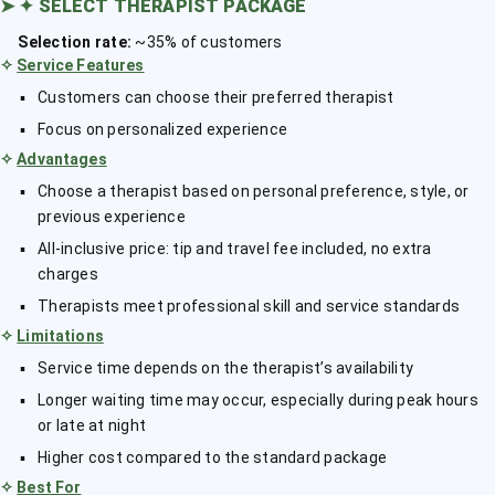
➤
✦ SELECT THERAPIST PACKAGE
Selection rate:
~35% of customers
✧
Service Features
Customers can choose their preferred therapist
Focus on personalized experience
✧
Advantages
Choose a therapist based on personal preference, style, or
previous experience
All-inclusive price: tip and travel fee included, no extra
charges
Therapists meet professional skill and service standards
✧
Limitations
Service time depends on the therapist’s availability
Longer waiting time may occur, especially during peak hours
or late at night
Higher cost compared to the standard package
✧
Best For