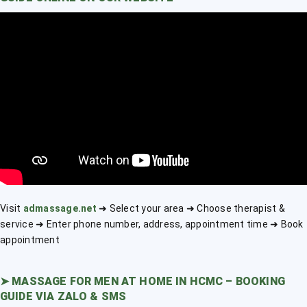
Visit
admassage.net
➜ Select your area ➜ Choose therapist &
service ➜ Enter phone number, address, appointment time ➜ Book
appointment
➤
MASSAGE FOR MEN AT HOME IN HCMC – BOOKING
GUIDE VIA ZALO & SMS