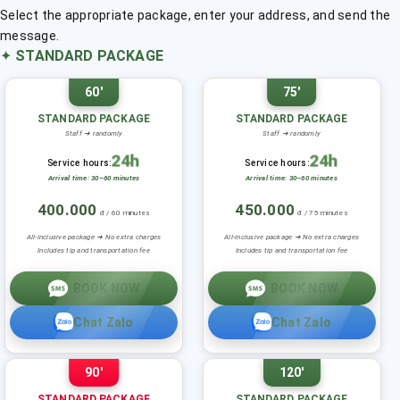
Select the appropriate package, enter your address, and send the
message.
✦
STANDARD PACKAGE
60'
75'
STANDARD PACKAGE
STANDARD PACKAGE
Staff ➜ randomly
Staff ➜ randomly
24h
24h
Service hours:
Service hours:
Arrival time: 30–60 minutes
Arrival time: 30–60 minutes
400.000
450.000
đ / 60 minutes
đ / 75 minutes
All-inclusive package ➜ No extra charges
All-inclusive package ➜ No extra charges
Includes tip and transportation fee
Includes tip and transportation fee
BOOK NOW
BOOK NOW
Chat Zalo
Chat Zalo
90'
120'
STANDARD PACKAGE
STANDARD PACKAGE