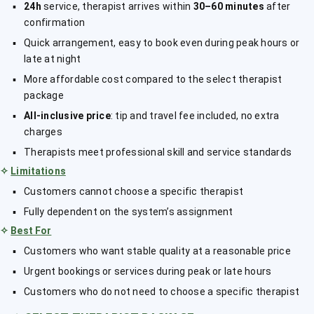
24h
service, therapist arrives within
30–60 minutes
after
confirmation
Quick arrangement, easy to book even during peak hours or
late at night
More affordable cost compared to the select therapist
package
All-inclusive price
: tip and travel fee included, no extra
charges
Therapists meet professional skill and service standards
✧
Limitations
Customers cannot choose a specific therapist
Fully dependent on the system’s assignment
✧
Best For
Customers who want stable quality at a reasonable price
Urgent bookings or services during peak or late hours
Customers who do not need to choose a specific therapist