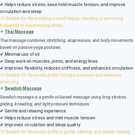
✔ Helps reduce stress, ease mild muscle tension, and improve
circulation and sleep
💡 Suitable for those feeling overall fatigue, standing or exercising
frequently, or experiencing stress.
✧
Thai Massage
Thai massage combines stretching, acupressure, and body movements
based on passive yoga postures.
✔ Minimal use of oil
✔ Deep work on muscles, joints, and energy lines
✔ Improves flexibility, reduces stiffness, and enhances circulation
💡 Suitable for those who prefer stronger pressure and extensive
stretching.
✧
Swedish Massage
Swedish massage is a gentle oil-based massage using long strokes,
gliding, kneading, and light pressure techniques.
✔ Gentle and relaxing experience
✔ Helps reduce stress and mild muscle tension
✔ Improves circulation and sleep quality
💡 Suitable for those who prefer a gentle, calming, and deeply relaxing