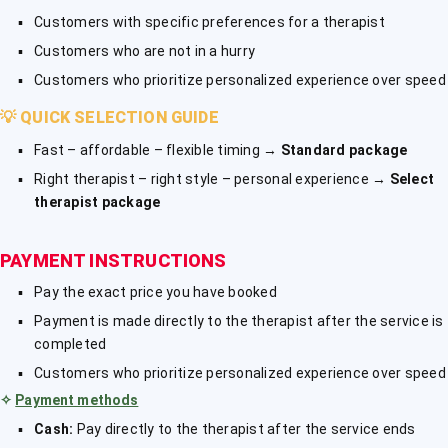
Customers with specific preferences for a therapist
Customers who are not in a hurry
Customers who prioritize personalized experience over speed
💡
QUICK SELECTION GUIDE
Fast – affordable – flexible timing →
Standard package
Right therapist – right style – personal experience →
Select
therapist package
PAYMENT INSTRUCTIONS
Pay the exact price you have booked
Payment is made directly to the therapist after the service is
completed
Customers who prioritize personalized experience over speed
✧
Payment methods
Cash:
Pay directly to the therapist after the service ends