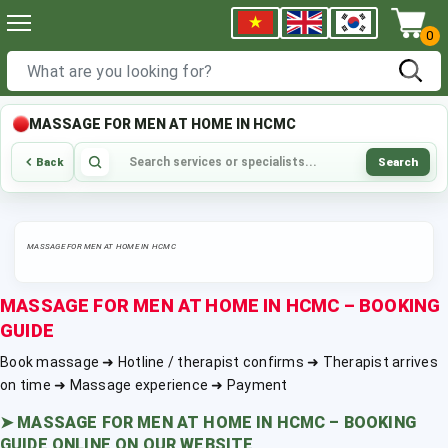
0
MASSAGE FOR MEN AT HOME IN HCMC
Search
Back
MASSAGE FOR MEN AT HOME IN HCMC
MASSAGE FOR MEN AT HOME IN HCMC – BOOKING
GUIDE
Book massage ➜ Hotline / therapist confirms ➜ Therapist arrives
on time ➜ Massage experience ➜ Payment
➤
MASSAGE FOR MEN AT HOME IN HCMC – BOOKING
GUIDE ONLINE ON OUR WEBSITE