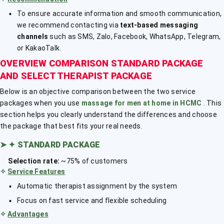
To ensure accurate information and smooth communication,
we recommend contacting via
text-based messaging
channels
such as SMS, Zalo, Facebook, WhatsApp, Telegram,
or KakaoTalk.
OVERVIEW COMPARISON STANDARD PACKAGE
AND SELECT THERAPIST PACKAGE
Below is an objective comparison between the two service
packages when you use
massage for men at home in HCMC
. This
section helps you clearly understand the differences and choose
the package that best fits your real needs.
➤
✦ STANDARD PACKAGE
Selection rate:
~75% of customers
✧
Service Features
Automatic therapist assignment by the system
Focus on fast service and flexible scheduling
✧
Advantages