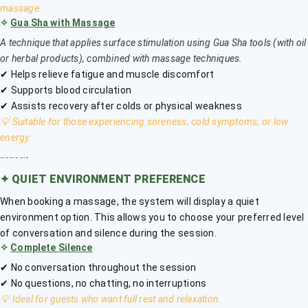
massage.
✧
Gua Sha with Massage
A technique that applies surface stimulation using Gua Sha tools (with oil
or herbal products), combined with massage techniques.
✔ Helps relieve fatigue and muscle discomfort
✔ Supports blood circulation
✔ Assists recovery after colds or physical weakness
💡 Suitable for those experiencing soreness, cold symptoms, or low
energy.
﹎﹎﹎
✦
QUIET ENVIRONMENT PREFERENCE
When booking a massage, the system will display a quiet
environment option. This allows you to choose your preferred level
of conversation and silence during the session.
✧
Complete Silence
✔ No conversation throughout the session
✔ No questions, no chatting, no interruptions
💡 Ideal for guests who want full rest and relaxation.