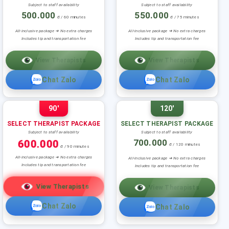
Subject to staff availability
Subject to staff availability
500.000
550.000
đ / 60 minutes
đ / 75 minutes
All-inclusive package ➜ No extra charges
All-inclusive package ➜ No extra charges
Includes tip and transportation fee
Includes tip and transportation fee
View Therapists
View Therapists
Chat Zalo
Chat Zalo
90'
120'
SELECT THERAPIST PACKAGE
SELECT THERAPIST PACKAGE
Subject to staff availability
Subject to staff availability
600.000
700.000
đ / 120 minutes
đ / 90 minutes
All-inclusive package ➜ No extra charges
All-inclusive package ➜ No extra charges
Includes tip and transportation fee
Includes tip and transportation fee
View Therapists
View Therapists
Chat Zalo
Chat Zalo