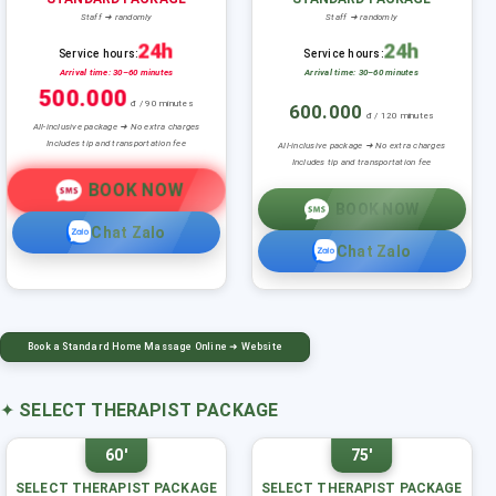
Staff ➜ randomly
Staff ➜ randomly
24h
24h
Service hours:
Service hours:
Arrival time: 30–60 minutes
Arrival time: 30–60 minutes
500.000
đ / 90 minutes
600.000
đ / 120 minutes
All-inclusive package ➜ No extra charges
Includes tip and transportation fee
All-inclusive package ➜ No extra charges
Includes tip and transportation fee
BOOK NOW
BOOK NOW
Chat Zalo
Chat Zalo
Book a Standard Home Massage Online ➜ Website
✦
SELECT THERAPIST PACKAGE
60'
75'
SELECT THERAPIST PACKAGE
SELECT THERAPIST PACKAGE