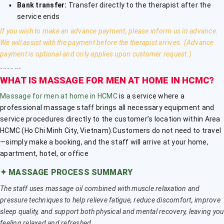
Bank transfer:
Transfer directly to the therapist after the
service ends
If you wish to make an advance payment, please inform us in advance.
We will assist with the payment before the therapist arrives. (Advance
payment is optional and only applies upon customer request.)
﹎﹎﹎
WHAT IS MASSAGE FOR MEN AT HOME IN HCMC?
Massage for men at home in HCMC
is a service where a
professional massage staff brings all necessary equipment and
service procedures directly to the customer’s location within Area
HCMC (Ho Chi Minh City, Vietnam).Customers do not need to travel
—simply make a booking, and the staff will arrive at your home,
apartment, hotel, or office
✦
MASSAGE PROCESS SUMMARY
The staff uses massage oil combined with muscle relaxation and
pressure techniques to help relieve fatigue, reduce discomfort, improve
sleep quality, and support both physical and mental recovery, leaving you
feeling relaxed and refreshed.