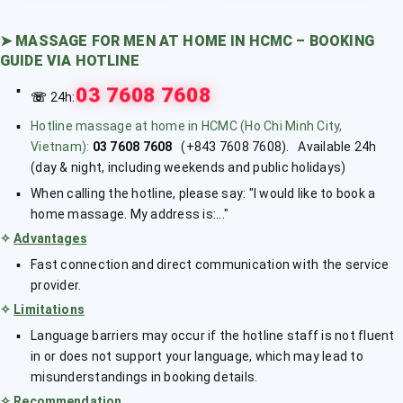
➤
MASSAGE FOR MEN AT HOME IN HCMC – BOOKING
GUIDE VIA HOTLINE
03 7608 7608
☏
24h:
Hotline massage at home in HCMC (Ho Chi Minh City,
Vietnam):
03 7608 7608
(+843 7608 7608). Available 24h
(day & night, including weekends and public holidays)
When calling the hotline, please say: "I would like to book a
home massage. My address is:..."
✧
Advantages
Fast connection and direct communication with the service
provider.
✧
Limitations
Language barriers may occur if the hotline staff is not fluent
in or does not support your language, which may lead to
misunderstandings in booking details.
✧
Recommendation