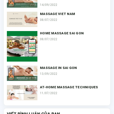
14/09/2022
MASSAGE VIET NAM
08/07/2022
HOME MASSAGE SAI GON
08/07/2022
MASSAGE IN SAI GON
13/09/2022
AT-HOME MASSAGE TECHNIQUES
11/07/2022
VIẾT BÌNH LUẬN CỦA BẠN