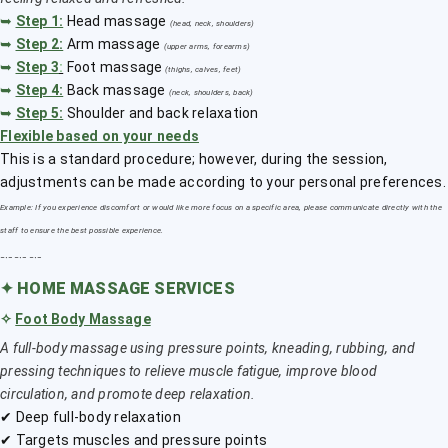
➥
Step 1:
Head massage
(head, neck, shoulders)
➥
Step 2:
Arm massage
(upper arms, forearms)
➥
Step 3
:
Foot massage
(thighs, calves, feet)
➥
Step 4:
Back massage
(neck, shoulders, back)
➥
Step 5:
Shoulder and back relaxation
Flexible based on your needs
This is a standard procedure; however, during the session,
adjustments can be made according to your personal preferences.
Example: If you experience discomfort or would like more focus on a specific area, please communicate directly with the
staff to ensure the best possible experience.
﹎﹎﹎
✦
HOME MASSAGE SERVICES
✧
Foot Body Massage
A full-body massage using pressure points, kneading, rubbing, and
pressing techniques to relieve muscle fatigue, improve blood
circulation, and promote deep relaxation.
✔ Deep full-body relaxation
✔ Targets muscles and pressure points