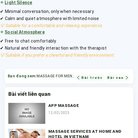
✧
Light Silence
✔ Minimal conversation, only when necessary
✔ Calm and quiet atmosphere with limited noise
💡 Suitable for a comfortable and relaxing experience.
✧
Social Atmosphere
✔ Free to chat comfortably
✔ Natural and friendly interaction with the therapist
💡 Suitable if you prefer a cheerful and friendly environment.
Bạn đang xem:
MASSAGE FOR MEN AT HOME IN HCMC
Bài trước
Bài sau
Bài viết liên quan
APP MASSAGE
12/02/2023
MASSAGE SERVICES AT HOME AND
HOTEL IN VIETNAM