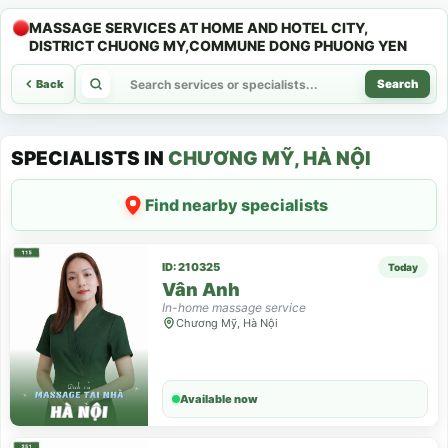
MASSAGE SERVICES AT HOME AND HOTEL CITY,
DISTRICT CHUONG MY,COMMUNE DONG PHUONG YEN
Back
Search
SPECIALISTS IN
CHƯƠNG MỸ, HÀ NỘI
Find nearby specialists
ID: 210325
Today
Vân Anh
In-home massage service
Chương Mỹ, Hà Nội
Available now