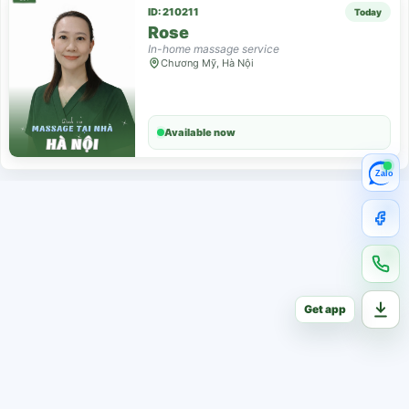
ID: 210211
Today
Rose
In-home massage service
Chương Mỹ, Hà Nội
Available now
Zalo
Get app