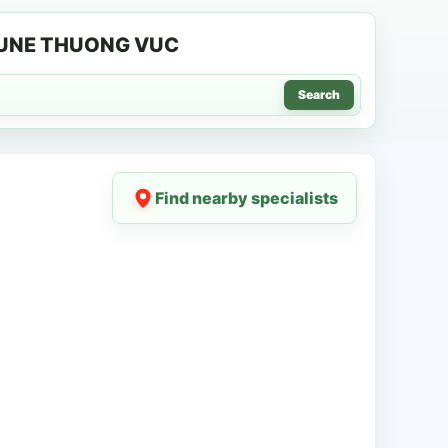
MUNE THUONG VUC
Search
Find nearby specialists