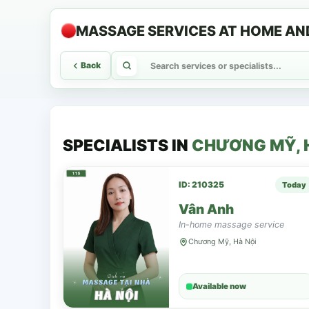
MASSAGE SERVICES AT HOME AN
Back
SPECIALISTS IN
CHƯƠNG MỸ, 
ID: 210325
Today
Vân Anh
In-home massage service
Chương Mỹ, Hà Nội
Available now