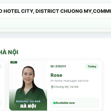
D HOTEL CITY, DISTRICT CHUONG MY,COM
HÀ NỘI
ID: 210211
Today
Rose
In-home massage service
Chương Mỹ, Hà Nội
Available now