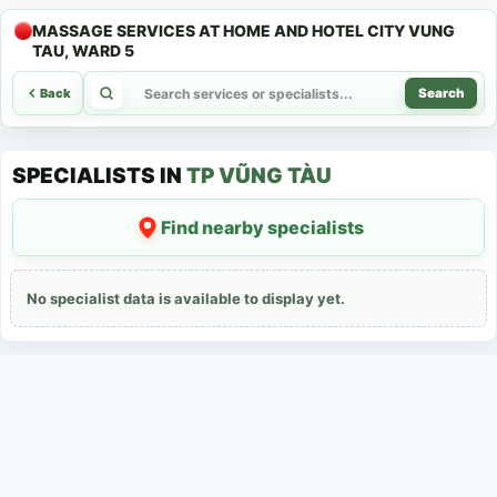
MASSAGE SERVICES AT HOME AND HOTEL CITY VUNG
TAU, WARD 5
Back
Search
SPECIALISTS IN
TP VŨNG TÀU
Find nearby specialists
No specialist data is available to display yet.