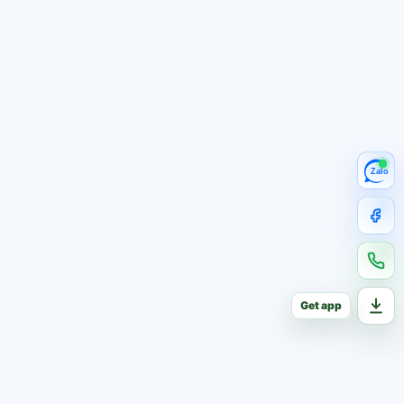
Zalo
Get app