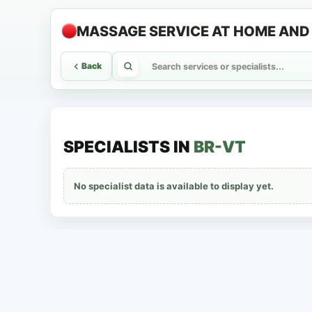
MASSAGE SERVICE AT HOME AND 
Back
SPECIALISTS IN
BR-VT
No specialist data is available to display yet.