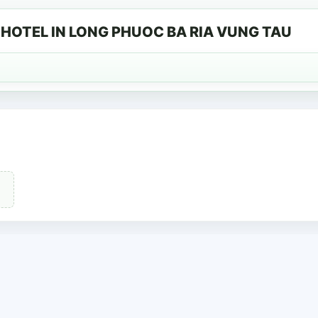
HOTEL IN LONG PHUOC BA RIA VUNG TAU