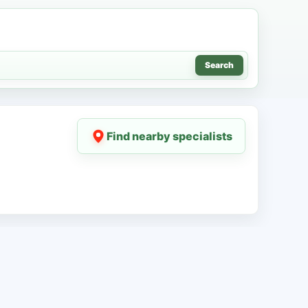
Search
Find nearby specialists