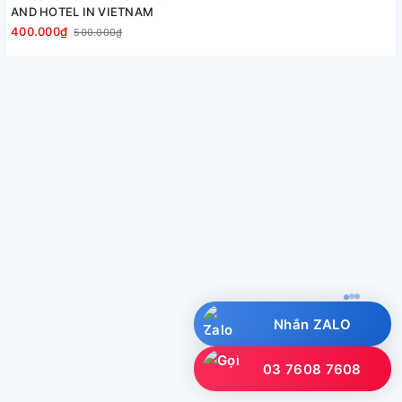
AND HOTEL IN VIETNAM
400.000₫
500.000₫
UTI hỗ trợ bạn đặt lịch nha?
Nhắn ZALO
03 7608 7608