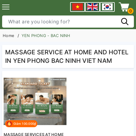
0
Home
YEN PHONG - BAC NINH
MASSAGE SERVICE AT HOME AND HOTEL
IN YEN PHONG BAC NINH VIET NAM
Giảm 100.000₫
MASSAGE SERVICES AT HOME