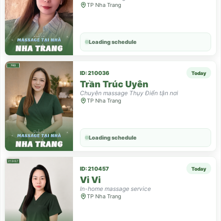
TP Nha Trang
Loading schedule
ID: 210036
Today
Trần Trúc Uyên
Chuyên massage Thụy Điển tận nơi
TP Nha Trang
Loading schedule
ID: 210457
Today
Vi Vi
In-home massage service
TP Nha Trang