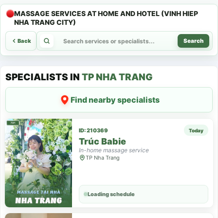
MASSAGE SERVICES AT HOME AND HOTEL (VINH HIEP
NHA TRANG CITY)
Back
Search
SPECIALISTS IN
TP NHA TRANG
Find nearby specialists
ID: 210369
Today
Trúc Babie
In-home massage service
TP Nha Trang
Loading schedule