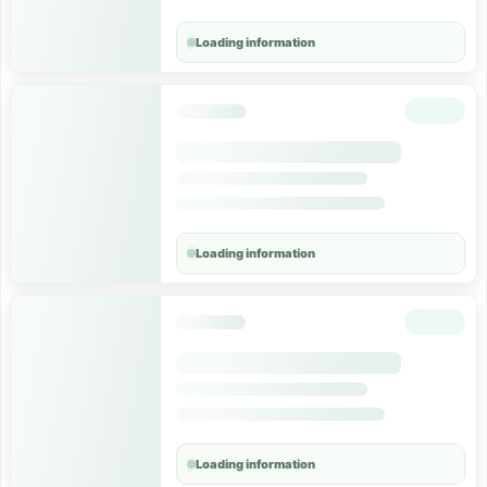
Loading information
Loading information
Loading information