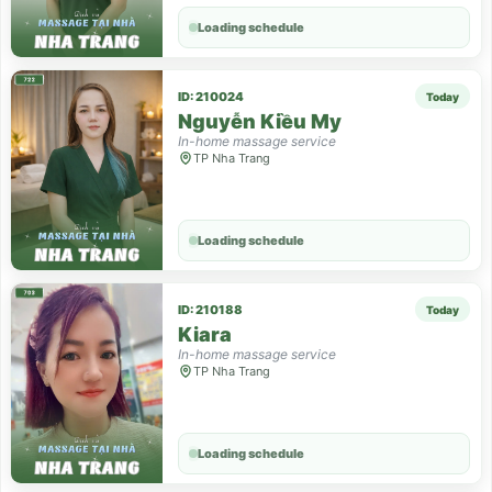
Loading schedule
ID: 210024
Today
Nguyễn Kiều My
In-home massage service
TP Nha Trang
Loading schedule
ID: 210188
Today
Kiara
In-home massage service
TP Nha Trang
Loading schedule