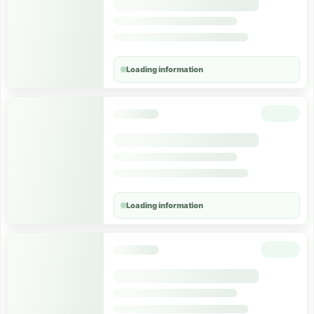
Loading information
Loading information