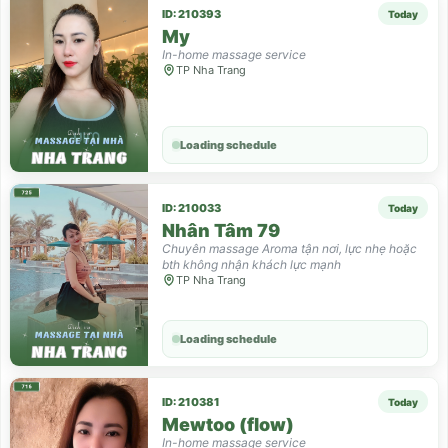
ID: 210393
Today
My
In-home massage service
TP Nha Trang
Loading schedule
ID: 210033
Today
Nhân Tâm 79
Chuyên massage Aroma tận nơi, lực nhẹ hoặc
bth không nhận khách lực mạnh
TP Nha Trang
Loading schedule
ID: 210381
Today
Mewtoo (flow)
In-home massage service