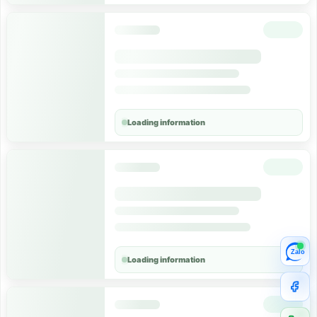
Loading information
Zalo
Loading information