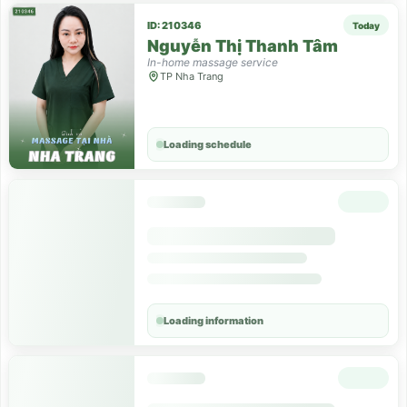
ID: 210346
Today
Nguyễn Thị Thanh Tâm
In-home massage service
TP Nha Trang
Loading schedule
Loading information