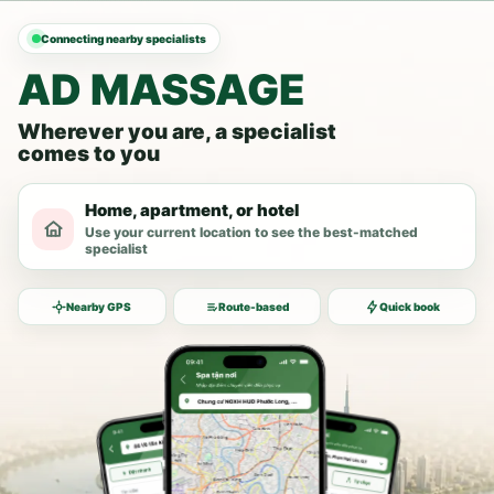
Connecting nearby specialists
AD MASSAGE
Wherever you are, a specialist
comes to you
Home, apartment, or hotel
Use your current location to see the best-matched
specialist
Nearby GPS
Route-based
Quick book