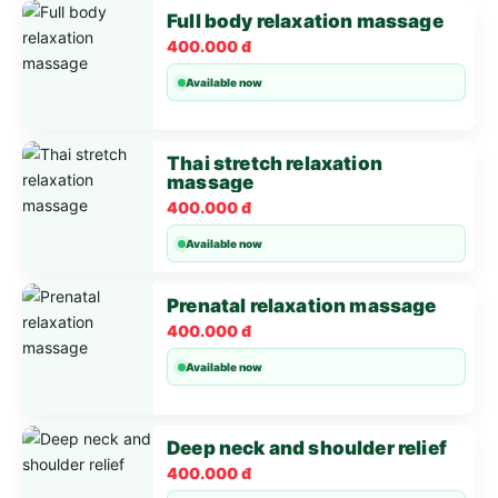
Full body relaxation massage
400.000 đ
Available now
Thai stretch relaxation
massage
400.000 đ
Available now
Prenatal relaxation massage
400.000 đ
Available now
Deep neck and shoulder relief
400.000 đ