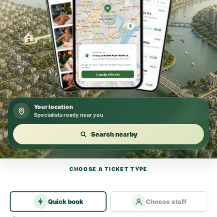
Your location
Specialists ready near you
Search nearby
CHOOSE A TICKET TYPE
Quick book
Choose staff