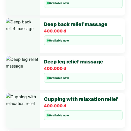
Available now
Deep back relief massage
400.000 đ
Available now
Deep leg relief massage
400.000 đ
Available now
Cupping with relaxation relief
400.000 đ
Available now