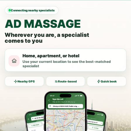
Connecting nearby specialists
AD MASSAGE
Wherever you are, a specialist
comes to you
Home, apartment, or hotel
Use your current location to see the best-matched
specialist
Nearby GPS
Route-based
Quick book