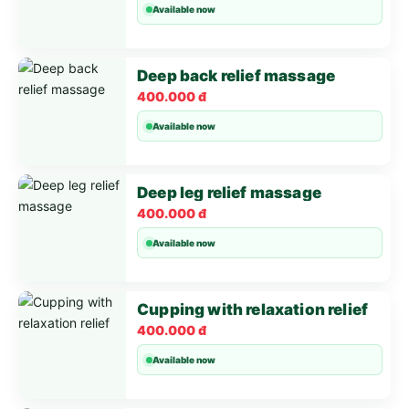
Available now
Deep back relief massage
400.000 đ
Available now
Deep leg relief massage
400.000 đ
Available now
Cupping with relaxation relief
400.000 đ
Available now