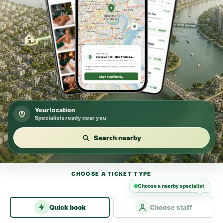
Your location
Specialists ready near you
Search nearby
CHOOSE A TICKET TYPE
Choose a nearby specialist
Quick book
Choose staff