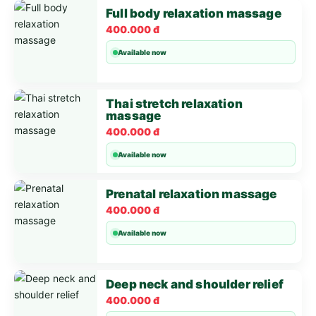
Full body relaxation massage
400.000 đ
Available now
Thai stretch relaxation
massage
400.000 đ
Available now
Prenatal relaxation massage
400.000 đ
Available now
Deep neck and shoulder relief
400.000 đ