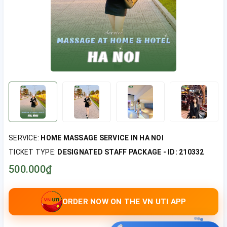
SERVICE:
HOME MASSAGE SERVICE IN HA NOI
TICKET TYPE:
DESIGNATED STAFF PACKAGE - ID: 210332
500.000₫
ORDER NOW ON THE VN UTI APP
UTI hỗ trợ bạn đặt lịch nha?