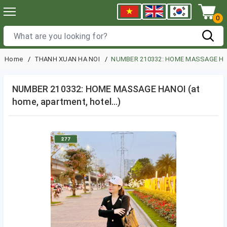
0
Home
THANH XUAN HA NOI
NUMBER 210332: HOME MASSAGE HANOI
NUMBER 210332: HOME MASSAGE HANOI (at
home, apartment, hotel…)