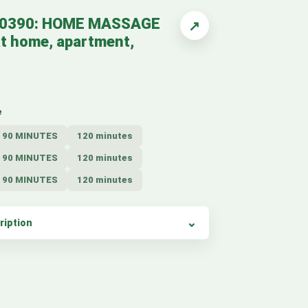
10390: HOME MASSAGE
↗
t home, apartment,
e
90 MINUTES
120 minutes
90 MINUTES
120 minutes
90 MINUTES
120 minutes
ription