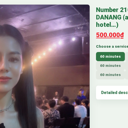
Number 2
DANANG (a
hotel…)
500.000₫
Choose a servic
60 minutes
60 minutes
60 minutes
Detailed desc