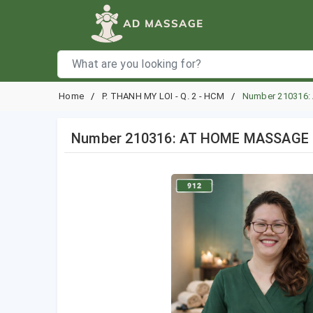
Home
P. THANH MY LOI - Q. 2 - HCM
Number 210316:
Number 210316: AT HOME MASSAGE HO