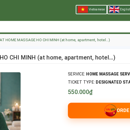
Vietnamese
Englis
 AT HOME MASSAGE HO CHI MINH (at home, apartment, hotel…)
 CHI MINH (at home, apartment, hotel…)
SERVICE:
HOME MASSAGE SERVI
TICKET TYPE:
DESIGNATED STAF
550.000₫
ORDE