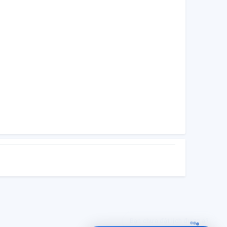
UTI hỗ trợ bạn đặt lịch nha?