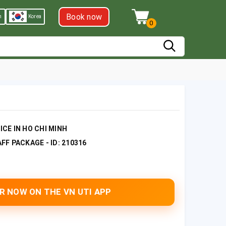
Book now
h
Korea
0
CE IN HO CHI MINH
F PACKAGE - ID: 210316
R NOW ON THE VN UTI APP