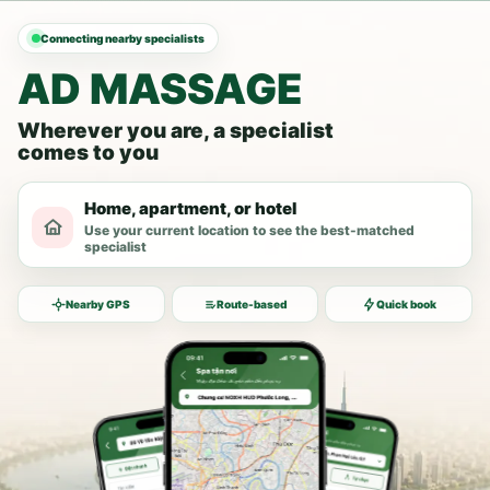
Connecting nearby specialists
AD MASSAGE
Wherever you are, a specialist
comes to you
Home, apartment, or hotel
Use your current location to see the best-matched
specialist
Nearby GPS
Route-based
Quick book