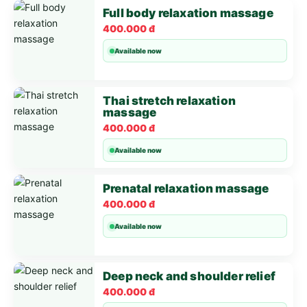
Full body relaxation massage
400.000 đ
Available now
Thai stretch relaxation
massage
400.000 đ
Available now
Prenatal relaxation massage
400.000 đ
Available now
Deep neck and shoulder relief
400.000 đ