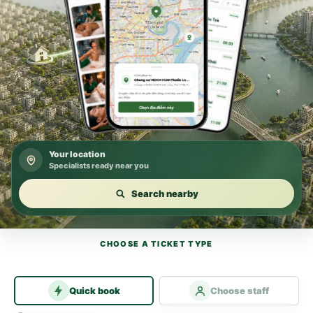
Your location
Specialists ready near you
Search nearby
CHOOSE A TICKET TYPE
Quick book
Choose staff