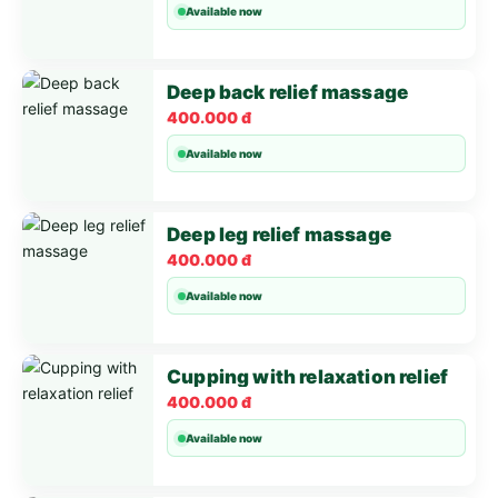
Available now
Deep back relief massage
400.000 đ
Available now
Deep leg relief massage
400.000 đ
Available now
Cupping with relaxation relief
400.000 đ
Available now